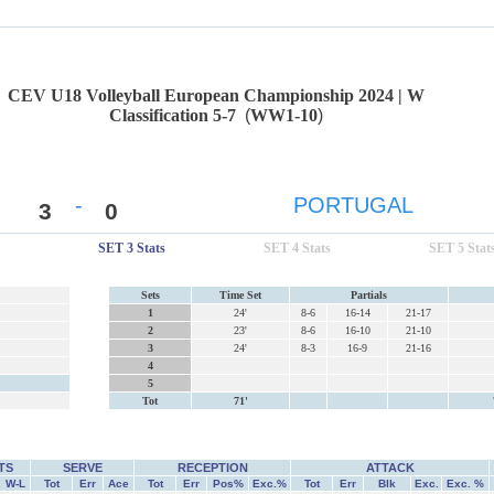
CEV U18 Volleyball European Championship 2024 | W
Classification 5-7
(
WW1-10
)
-
PORTUGAL
3
0
SET 3 Stats
SET 4 Stats
SET 5 Stat
Sets
Time Set
Partials
1
24'
8-6
16-14
21-17
2
23'
8-6
16-10
21-10
3
24'
8-3
16-9
21-16
4
5
Tot
71'
TS
SERVE
RECEPTION
ATTACK
W-L
Tot
Err
Ace
Tot
Err
Pos%
Exc.%
Tot
Err
Blk
Exc.
Exc. %