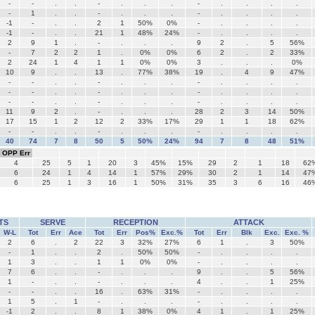
-
-
.
.
-
.
.
.
-
.
.
.
.
-
1
.
.
-
.
.
.
-
.
.
.
.
-1
-
.
.
2
1
50%
0%
-
.
.
.
.
-1
-
.
.
21
1
48%
24%
-
.
.
.
.
2
9
1
.
-
.
.
.
9
2
.
5
56%
-
7
2
2
1
.
0%
0%
6
2
.
2
33%
2
24
1
4
1
1
0%
0%
3
.
.
.
0%
10
9
.
.
13
.
77%
38%
19
.
4
9
47%
-
-
.
.
-
.
.
.
-
.
.
.
.
-
-
.
.
-
.
.
.
-
.
.
.
.
-
-
.
.
-
.
.
.
-
.
.
.
.
11
9
2
.
-
.
.
.
28
2
3
14
50%
17
15
1
2
12
2
33%
17%
29
1
1
18
62%
-
-
.
.
-
.
.
.
-
.
.
.
.
40
74
7
8
50
5
50%
24%
94
7
8
48
51%
OPP Err
4
25
5
1
20
3
45%
15%
29
2
1
18
62
6
24
1
4
14
1
57%
29%
30
2
1
14
47
6
25
1
3
16
1
50%
31%
35
3
6
16
46
TS
SERVE
RECEPTION
ATTACK
W-L
Tot
Err
Ace
Tot
Err
Pos%
Exc.%
Tot
Err
Blk
Exc.
Exc. %
2
6
.
2
22
3
32%
27%
6
1
.
3
50%
-
1
.
.
2
.
50%
50%
-
.
.
.
.
1
3
.
.
1
1
0%
0%
-
.
.
.
.
7
6
.
.
-
.
.
.
9
.
.
5
56%
1
-
.
.
-
.
.
.
4
.
.
1
25%
-
-
.
.
16
.
63%
31%
-
.
.
.
.
1
5
.
1
-
.
.
.
-
.
.
.
.
-1
2
.
.
8
1
38%
0%
4
1
.
1
25%