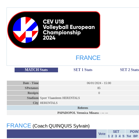
FRANCE
MATCH Stats
SET 1 Stats
SET 2 Stats
Date
-
Time
06/01/2024
-
15:00
SPectators
85
Receipts
0
Stadium
Sport Vlaanderen HERENTALS
City
HERENTALS
Referees
PAPADOPOL Veronica Mioara
-
--- ---
FRANCE
(Coach QUINQUIS Sylvain)
SET
POIN
Vote
1
2
3
4
5
Tot
BP