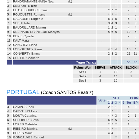
1
RANDRIANANTENAINA Noa
(L)
.
-
.
3
DELPORTE Izzie
.
*
-
.
4
LE GALLOUDEC Emma
.
*
*
*
-
.
5
ROUQUETTE Romane
(L)
.
*
*
*
-
.
6
GALABERT Eugénie
.
6
1
6
5
3
7
SEBITI Rita
.
3
4
3
4
3
8
BAUDRILLARD Manon
.
1
2
1
4
4
9
MELINARD-CHANTEUR Maëlyss
.
5
6
5
10
5
10
DEPIE Cyrielle
.
-
.
11
KALT Maïa
.
-
.
12
SANCHEZ Elena
.
-
.
13
LOE-OUTREY Kiera
.
4
5
4
15
4
14
CONVERTY Emma
.
2
3
2
21
11
15
CUETTE Charlotte
.
-
.
Team Totals
.
59
30
Points Won
SERVE
ATTACK
BLOCK
Set
1
1
18
2
Set
2
4
14
1
Set
3
3
16
-
PORTUGAL
(Coach SANTOS Beatriz)
SET
POIN
Vote
1
2
3
4
5
Tot
BP
3
CAMPOS Ines
.
2
2
1
6
3
4
CARVALHO Lara
.
*
-
.
5
MOUTA Catarina
.
*
*
3
2
1
6
SCHOBERL Sofia
.
6
6
5
7
2
7
LOPES Gabriela
.
*
*
*
1
.
8
RIBEIRO Martina
(L)
.
*
*
*
-
.
9
PERES Maria
.
4
4
1
1
10
GONCALVES Raquel
.
*
1
.