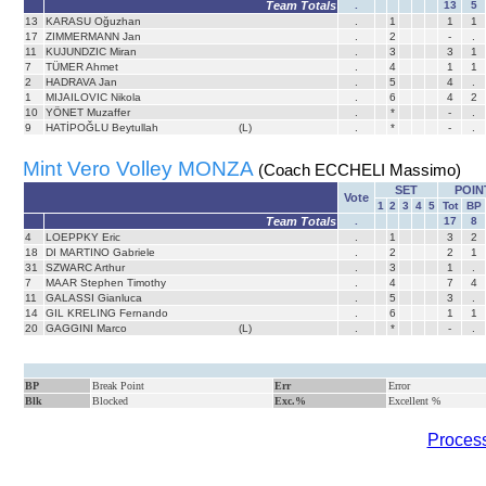
Team Totals
.
13
5
13
KARASU Oğuzhan
.
1
1
1
17
ZIMMERMANN Jan
.
2
-
.
11
KUJUNDZIC Miran
.
3
3
1
7
TÜMER Ahmet
.
4
1
1
2
HADRAVA Jan
.
5
4
.
1
MIJAILOVIC Nikola
.
6
4
2
10
YÖNET Muzaffer
.
*
-
.
9
HATİPOĞLU Beytullah
(L)
.
*
-
.
Mint Vero Volley MONZA
(Coach ECCHELI Massimo)
SET
POIN
Vote
1
2
3
4
5
Tot
BP
Team Totals
.
17
8
4
LOEPPKY Eric
.
1
3
2
18
DI MARTINO Gabriele
.
2
2
1
31
SZWARC Arthur
.
3
1
.
7
MAAR Stephen Timothy
.
4
7
4
11
GALASSI Gianluca
.
5
3
.
14
GIL KRELING Fernando
.
6
1
1
20
GAGGINI Marco
(L)
.
*
-
.
BP
Break Point
Err
Error
Blk
Blocked
Exc.%
Excellent %
Process