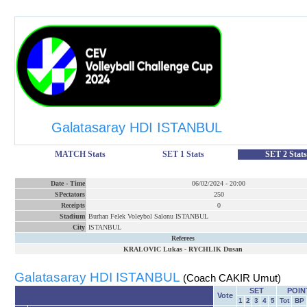
Galatasaray HDI ISTANBUL
MATCH Stats
SET 1 Stats
SET 2 Stats
Date
-
Time
06/02/2024
-
20:00
SPectators
250
Receipts
0
Stadium
Burhan Felek Voleybol Salonu ISTANBUL
City
ISTANBUL
Referees
KRALOVIC Lukas
-
RYCHLIK Dusan
Galatasaray HDI ISTANBUL
(Coach CAKIR Umut)
SET
POIN
Vote
1
2
3
4
5
Tot
BP