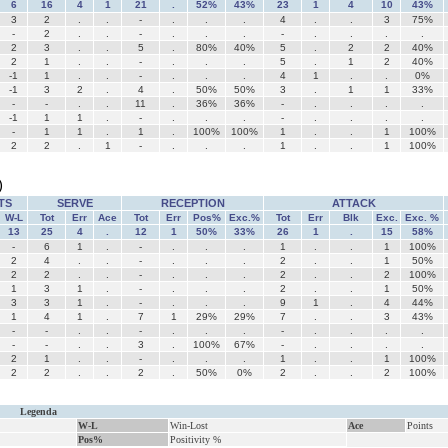
6
16
4
1
21
.
52%
43%
23
1
4
10
43%
3
2
.
.
-
.
.
.
4
.
.
3
75%
-
2
.
.
-
.
.
.
-
.
.
.
.
2
3
.
.
5
.
80%
40%
5
.
2
2
40%
2
1
.
.
-
.
.
.
5
.
1
2
40%
-1
1
.
.
-
.
.
.
4
1
.
.
0%
-1
3
2
.
4
.
50%
50%
3
.
1
1
33%
-
-
.
.
11
.
36%
36%
-
.
.
.
.
-1
1
1
.
-
.
.
.
-
.
.
.
.
-
1
1
.
1
.
100%
100%
1
.
.
1
100%
2
2
.
1
-
.
.
.
1
.
.
1
100%
)
TS
SERVE
RECEPTION
ATTACK
W-L
Tot
Err
Ace
Tot
Err
Pos%
Exc.%
Tot
Err
Blk
Exc.
Exc. %
13
25
4
.
12
1
50%
33%
26
1
.
15
58%
-
6
1
.
-
.
.
.
1
.
.
1
100%
2
4
.
.
-
.
.
.
2
.
.
1
50%
2
2
.
.
-
.
.
.
2
.
.
2
100%
1
3
1
.
-
.
.
.
2
.
.
1
50%
3
3
1
.
-
.
.
.
9
1
.
4
44%
1
4
1
.
7
1
29%
29%
7
.
.
3
43%
-
-
.
.
-
.
.
.
-
.
.
.
.
-
-
.
.
3
.
100%
67%
-
.
.
.
.
2
1
.
.
-
.
.
.
1
.
.
1
100%
2
2
.
.
2
.
50%
0%
2
.
.
2
100%
Legenda
W-L
Win-Lost
Ace
Points
Pos%
Positivity %