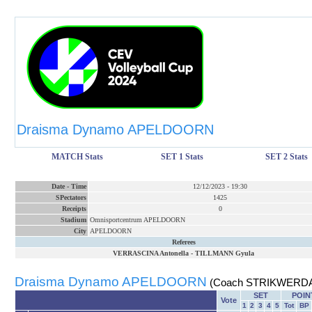
Draisma Dynamo APELDOORN
MATCH Stats
SET 1 Stats
SET 2 Stats
Date
-
Time
12/12/2023
-
19:30
SPectators
1425
Receipts
0
Stadium
Omnisportcentrum APELDOORN
City
APELDOORN
Referees
VERRASCINA Antonella
-
TILLMANN Gyula
Draisma Dynamo APELDOORN
(Coach STRIKWERDA
SET
POIN
Vote
1
2
3
4
5
Tot
BP