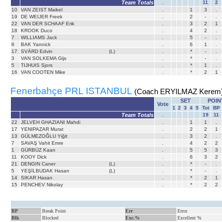
Team Totals
.
11
2
10
VAN ZEIST Maikel
.
1
3
.
19
DE WEIJER Freek
.
2
-
.
22
VAN DER SCHAAF Erik
.
3
2
1
18
KROOK Duco
.
4
2
.
7
WILLIAMS Jack
.
5
-
.
8
BAK Yannick
.
6
1
.
17
SVÄRD Edvin
(L)
.
*
-
.
3
VAN SOLKEMA Gijs
.
*
-
.
5
TIJHUIS Sjors
.
*
1
.
16
VAN COOTEN Mike
.
*
2
1
Fenerbahçe PRL ISTANBUL
(Coach ERYILMAZ Kerem
SET
POIN
Vote
1
2
3
4
5
Tot
BP
Team Totals
.
19
11
22
JELVEH GHAZIANI Mahdi
.
1
1
.
17
YENIPAZAR Murat
.
2
2
1
13
GÜLMEZOĞLU Yiğit
.
3
2
.
7
SAVAŞ Vahit Emre
.
4
2
2
1
GÜRBÜZ Kaan
.
5
5
3
11
KOOY Dick
.
6
3
2
21
DENGIN Caner
(L)
.
*
-
.
5
YEŞİLBUDAK Hasan
(L)
.
*
-
.
14
SIKAR Hasan
.
*
2
1
15
PENCHEV Nikolay
.
*
2
2
BP
Break Point
Err
Error
Blk
Blocked
Exc.%
Excellent %