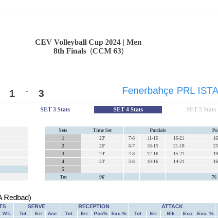
CEV Volleyball Cup 2024 | Men
8th Finals
(
CCM 63
)
-
Fenerbahçe PRL IST
1
3
SET 3 Stats
SET 4 Stats
SET 5 Stats
Sets
Time Set
Partials
Po
1
23'
7-8
11-16
16-21
16
2
26'
8-7
16-15
21-18
25
3
24'
4-8
12-16
15-21
19
4
23'
3-8
10-16
14-21
16
5
Tot
96'
76 
 Redbad)
TS
SERVE
RECEPTION
ATTACK
W-L
Tot
Err
Ace
Tot
Err
Pos%
Exc.%
Tot
Err
Blk
Exc.
Exc. %