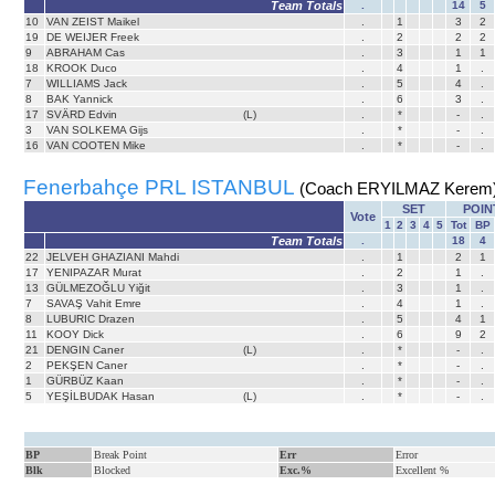
Team Totals
.
14
5
10
VAN ZEIST Maikel
.
1
3
2
19
DE WEIJER Freek
.
2
2
2
9
ABRAHAM Cas
.
3
1
1
18
KROOK Duco
.
4
1
.
7
WILLIAMS Jack
.
5
4
.
8
BAK Yannick
.
6
3
.
17
SVÄRD Edvin
(L)
.
*
-
.
3
VAN SOLKEMA Gijs
.
*
-
.
16
VAN COOTEN Mike
.
*
-
.
Fenerbahçe PRL ISTANBUL
(Coach ERYILMAZ Kerem
SET
POIN
Vote
1
2
3
4
5
Tot
BP
Team Totals
.
18
4
22
JELVEH GHAZIANI Mahdi
.
1
2
1
17
YENIPAZAR Murat
.
2
1
.
13
GÜLMEZOĞLU Yiğit
.
3
1
.
7
SAVAŞ Vahit Emre
.
4
1
.
8
LUBURIC Drazen
.
5
4
1
11
KOOY Dick
.
6
9
2
21
DENGIN Caner
(L)
.
*
-
.
2
PEKŞEN Caner
.
*
-
.
1
GÜRBÜZ Kaan
.
*
-
.
5
YEŞİLBUDAK Hasan
(L)
.
*
-
.
BP
Break Point
Err
Error
Blk
Blocked
Exc.%
Excellent %