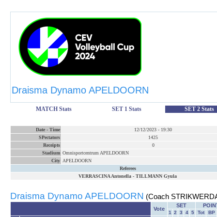
Draisma Dynamo APELDOORN
MATCH Stats
SET 1 Stats
SET 2 Stats
Date
-
Time
12/12/2023
-
19:30
SPectators
1425
Receipts
0
Stadium
Omnisportcentrum APELDOORN
City
APELDOORN
Referees
VERRASCINA Antonella
-
TILLMANN Gyula
Draisma Dynamo APELDOORN
(Coach STRIKWERDA
SET
POIN
Vote
1
2
3
4
5
Tot
BP