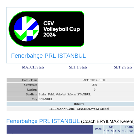
Fenerbahçe PRL ISTANBUL
MATCH Stats
SET 1 Stats
SET 2 Stats
Date
-
Time
29/11/2023
-
19:00
SPectators
350
Receipts
0
Stadium
Burhan Felek Voleybol Salonu ISTANBUL
City
ISTANBUL
Referees
TILLMANN Gyula
-
MACIEJEWSKI Maciej
Fenerbahçe PRL ISTANBUL
(Coach ERYILMAZ Kerem
SET
POIN
Vote
1
2
3
4
5
Tot
BP