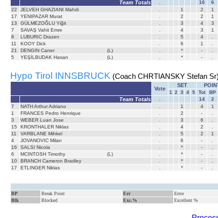
Team Totals
.
16
6
22
JELVEH GHAZIANI Mahdi
.
1
2
1
17
YENIPAZAR Murat
.
2
2
1
13
GÜLMEZOĞLU Yiğit
.
3
4
3
7
SAVAŞ Vahit Emre
.
4
3
1
8
LUBURIC Drazen
.
5
4
.
11
KOOY Dick
.
6
1
.
21
DENGIN Caner
(L)
.
*
-
.
5
YEŞİLBUDAK Hasan
(L)
.
*
-
.
Hypo Tirol INNSBRUCK
(Coach CHRTIANSKY Stefan Sr
SET
POIN
Vote
1
2
3
4
5
Tot
BP
Team Totals
.
14
2
7
NATH Arthur Adriano
.
1
4
1
1
FRANCES Pedro Henrique
.
2
-
.
3
WEBER Luan Jose
.
3
6
.
15
KRONTHALER Niklas
.
4
2
.
11
VARBLANE Mihkel
.
5
2
1
4
JOVANOVIC Milan
.
6
-
.
16
SALSI Nicola
.
*
-
.
6
MCINTOSH Timothy
(L)
.
*
-
.
10
BRANCH Cameron Bradley
.
*
-
.
17
ETLINGER Niklas
.
*
-
.
BP
Break Point
Err
Error
Blk
Blocked
Exc.%
Excellent %
Process