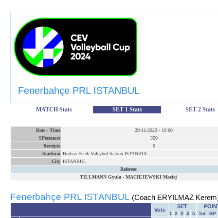
Fenerbahçe PRL ISTANBUL
MATCH Stats
SET 1 Stats
SET 2 Stats
Date
-
Time
29/11/2023
-
19:00
SPectators
350
Receipts
0
Stadium
Burhan Felek Voleybol Salonu ISTANBUL
City
ISTANBUL
Referees
TILLMANN Gyula
-
MACIEJEWSKI Maciej
Fenerbahçe PRL ISTANBUL
(Coach ERYILMAZ Kerem
SET
POIN
Vote
1
2
3
4
5
Tot
BP