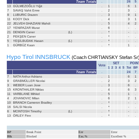
Team Totals
.
26
5
13
GÜLMEZOĞLU Yiğit
.
1
6
1
7
SAVAŞ Vahit Emre
.
2
3
.
8
LUBURIC Drazen
.
3
9
1
11
KOOY Dick
.
4
3
1
22
JELVEH GHAZIANI Mahdi
.
5
4
2
17
YENIPAZAR Murat
.
6
-
.
21
DENGIN Caner
(L)
.
*
-
.
2
PEKŞEN Caner
.
*
-
.
5
YEŞİLBUDAK Hasan
(L)
.
*
-
.
1
GÜRBÜZ Kaan
.
*
1
.
Hypo Tirol INNSBRUCK
(Coach CHRTIANSKY Stefan Sr
SET
POIN
Vote
1
2
3
4
5
Tot
BP
Team Totals
.
24
7
7
NATH Arthur Adriano
.
1
6
1
9
GRABMÜLLER Nicolai
.
2
3
2
3
WEBER Luan Jose
.
3
6
.
15
KRONTHALER Niklas
.
4
6
3
11
VARBLANE Mihkel
.
5
1
.
4
JOVANOVIC Milan
.
6
2
1
10
BRANCH Cameron Bradley
.
*
-
.
16
SALSI Nicola
.
*
-
.
6
MCINTOSH Timothy
(L)
.
*
-
.
13
ÖRLEY Finn
.
*
-
.
BP
Break Point
Err
Error
Blk
Blocked
Exc.%
Excellent %