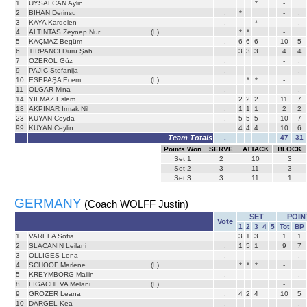
1
UYSALCAN Aylin
.
*
-
.
2
BIHAN Derinsu
.
*
-
.
3
KAYA Kardelen
.
*
-
.
4
ALTINTAS Zeynep Nur
(L)
.
*
*
-
.
5
KAÇMAZ Begüm
.
6
6
6
10
5
6
TIRPANCI Duru Şah
.
3
3
3
4
4
7
OZEROL Güz
.
-
.
9
PAJIC Stefanija
.
-
.
10
ESEPAŞA Ecem
(L)
.
*
*
-
.
11
OLGAR Mina
.
-
.
14
YILMAZ Eslem
.
2
2
2
11
7
18
AKPINAR Irmak Nil
.
1
1
1
2
2
23
KUYAN Ceyda
.
5
5
5
10
7
99
KUYAN Ceylin
.
4
4
4
10
6
Team Totals
.
47
31
Points Won
SERVE
ATTACK
BLOCK
Set
1
2
10
3
Set
2
3
11
3
Set
3
3
11
1
GERMANY
(Coach WOLFF Justin)
SET
POIN
Vote
1
2
3
4
5
Tot
BP
1
VARELA Sofia
.
3
1
3
1
1
2
SLACANIN Leilani
.
1
5
1
9
7
3
OLLIGES Lena
.
-
.
4
SCHOOF Marlene
(L)
.
*
*
*
-
.
5
KREYMBORG Mailin
.
-
.
8
LIGACHEVA Melani
(L)
.
-
.
9
GROZER Leana
.
4
2
4
10
5
10
DARGEL Kea
.
-
.