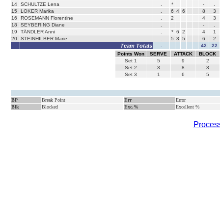
14
SCHULTZE Lena
.
*
-
.
15
LOKER Marika
.
6
4
6
8
3
16
ROSEMANN Florentine
.
2
4
3
18
SEYBERING Diane
.
-
.
19
TÄNDLER Anni
.
*
6
2
4
1
20
STEINHILBER Marie
.
5
3
5
6
2
Team Totals
.
42
22
Points Won
SERVE
ATTACK
BLOCK
Set
1
5
9
2
Set
2
3
8
3
Set
3
1
6
5
BP
Break Point
Err
Error
Blk
Blocked
Exc.%
Excellent %
Process