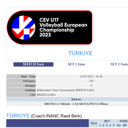
TÜRKIYE
MATCH Stats
SET 1 Stats
SET 2 Stats
Date
-
Time
15/07/2023
-
14:30
SPectators
150
Receipts
0
Stadium
Békéscsabai Városi Sportcsarnok BÉKÉSCSABA
City
BÉKÉSCSABA
Referees
BRUNELLI Michele
-
LAZAROVA-PEEVA Milena
TÜRKIYE
(Coach INANC Rasit Berk)
SET
POIN
Vote
1
2
3
4
5
Tot
BP