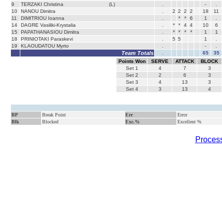
9
TERZAKI Christina
(L)
.
-
.
10
NANOU Dimitra
.
2
2
2
2
18
11
11
DIMITRIOU Ioanna
.
*
*
6
1
.
14
DAGRE Vasiliki-Krystalia
.
*
*
4
4
10
6
15
PAPATHANASIOU Dimitra
.
*
*
*
*
1
1
18
PRINIOTAKI Paraskevi
.
5
5
1
.
19
KLAOUDATOU Myrto
.
-
.
Team Totals
.
65
35
Points Won
SERVE
ATTACK
BLOCK
Set
1
4
7
3
Set
2
2
6
3
Set
3
4
13
3
Set
4
3
13
4
BP
Break Point
Err
Error
Blk
Blocked
Exc.%
Excellent %
Process