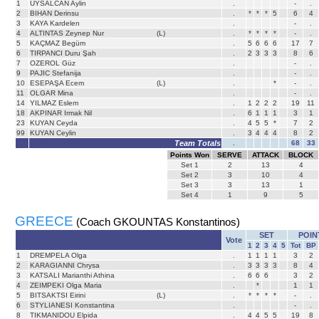
1
UYSALCAN Aylin
.
-
.
2
BIHAN Derinsu
.
*
*
*
5
6
4
3
KAYA Kardelen
.
-
.
4
ALTINTAS Zeynep Nur
(L)
.
*
*
*
*
-
.
5
KAÇMAZ Begüm
.
5
6
6
6
17
7
6
TIRPANCI Duru Şah
.
2
3
3
3
8
6
7
OZEROL Güz
.
-
.
9
PAJIC Stefanija
.
-
.
10
ESEPAŞA Ecem
(L)
.
*
-
.
11
OLGAR Mina
.
-
.
14
YILMAZ Eslem
.
1
2
2
2
19
11
18
AKPINAR Irmak Nil
.
6
1
1
1
3
1
23
KUYAN Ceyda
.
4
5
5
*
7
2
99
KUYAN Ceylin
.
3
4
4
4
8
2
Team Totals
.
68
33
Points Won
SERVE
ATTACK
BLOCK
Set
1
2
13
4
Set
2
3
10
4
Set
3
3
13
1
Set
4
1
9
5
GREECE
(Coach GKOUNTAS Konstantinos)
SET
POIN
Vote
1
2
3
4
5
Tot
BP
1
DREMPELA Olga
.
1
1
1
1
3
2
2
KARAGIANNI Chrysa
.
3
3
3
3
8
4
3
KATSALI Marianthi Athina
.
6
6
6
3
2
4
ZEIMPEKI Olga Maria
.
*
1
1
5
BITSAKTSI Eirini
(L)
.
*
*
*
*
-
.
6
STYLIANESI Konstantina
.
-
.
8
TIKMANIDOU Elpida
.
4
4
5
5
19
8