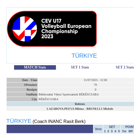
TÜRKIYE
MATCH Stats
SET 1 Stats
SET 2 Stats
Date
-
Time
11/07/2023
-
12:00
SPectators
70
Receipts
0
Stadium
Békéscsabai Városi Sportcsarnok BÉKÉSCSABA
City
BÉKÉSCSABA
Referees
LAZAROVA-PEEVA Milena
-
BRUNELLI Michele
TÜRKIYE
(Coach INANC Rasit Berk)
SET
POIN
Vote
1
2
3
4
5
Tot
BP