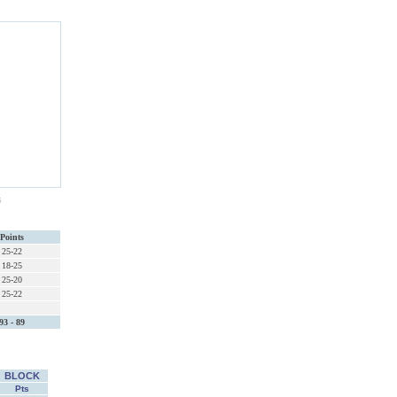
s
Points
25-22
18-25
25-20
25-22
93 - 89
BLOCK
Pts