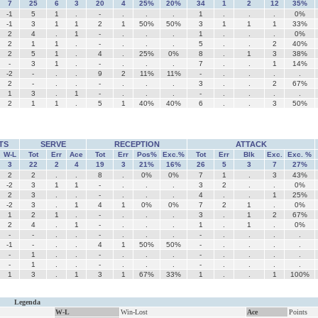
7
25
6
3
20
4
25%
20%
34
1
2
12
35%
-1
5
1
.
-
.
.
.
1
.
.
.
0%
-1
3
1
1
2
1
50%
50%
3
1
1
1
33%
2
4
.
1
-
.
.
.
1
.
.
.
0%
2
1
1
.
-
.
.
.
5
.
.
2
40%
2
5
1
.
4
.
25%
0%
8
.
1
3
38%
-
3
1
.
-
.
.
.
7
.
.
1
14%
-2
-
.
.
9
2
11%
11%
-
.
.
.
.
2
-
.
.
-
.
.
.
3
.
.
2
67%
1
3
.
1
-
.
.
.
-
.
.
.
.
2
1
1
.
5
1
40%
40%
6
.
.
3
50%
TS
SERVE
RECEPTION
ATTACK
W-L
Tot
Err
Ace
Tot
Err
Pos%
Exc.%
Tot
Err
Blk
Exc.
Exc. %
3
22
2
4
19
3
21%
16%
26
5
3
7
27%
2
2
.
.
8
.
0%
0%
7
1
.
3
43%
-2
3
1
1
-
.
.
.
3
2
.
.
0%
2
3
.
.
-
.
.
.
4
.
.
1
25%
-2
3
.
1
4
1
0%
0%
7
2
1
.
0%
1
2
1
.
-
.
.
.
3
.
1
2
67%
2
4
.
1
-
.
.
.
1
.
1
.
0%
-
-
.
.
-
.
.
.
-
.
.
.
.
-1
-
.
.
4
1
50%
50%
-
.
.
.
.
-
1
.
.
-
.
.
.
-
.
.
.
.
-
1
.
.
-
.
.
.
-
.
.
.
.
1
3
.
1
3
1
67%
33%
1
.
.
1
100%
Legenda
W-L
Win-Lost
Ace
Points