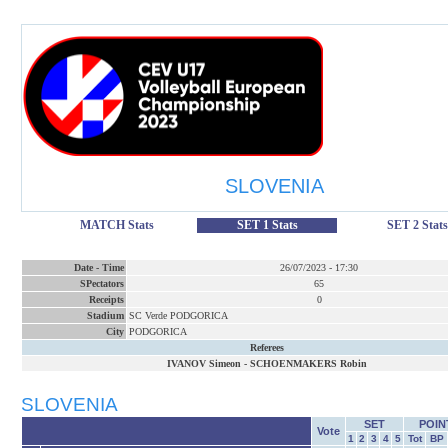
SLOVENIA
MATCH Stats
SET 1 Stats
SET 2 Stats
Date
-
Time
26/07/2023
-
17:30
SPectators
65
Receipts
0
Stadium
SC Verde PODGORICA
City
PODGORICA
Referees
IVANOV Simeon
-
SCHOENMAKERS Robin
SLOVENIA
SET
POIN
Vote
1
2
3
4
5
Tot
BP