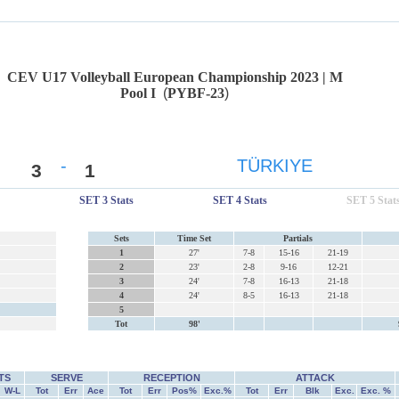
CEV U17 Volleyball European Championship 2023 | M
Pool I
(
PYBF-23
)
-
TÜRKIYE
3
1
SET 3 Stats
SET 4 Stats
SET 5 Stat
Sets
Time Set
Partials
1
27'
7-8
15-16
21-19
2
23'
2-8
9-16
12-21
3
24'
7-8
16-13
21-18
4
24'
8-5
16-13
21-18
5
Tot
98'
TS
SERVE
RECEPTION
ATTACK
W-L
Tot
Err
Ace
Tot
Err
Pos%
Exc.%
Tot
Err
Blk
Exc.
Exc. %