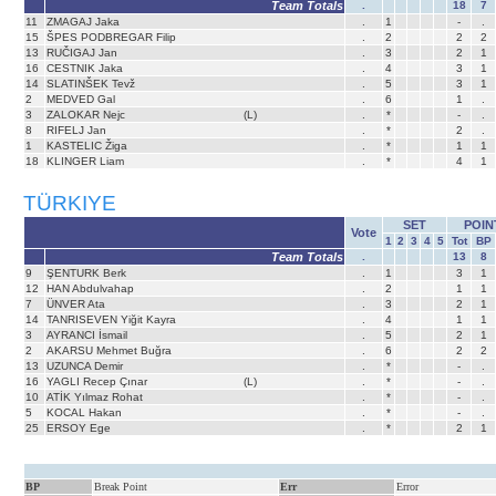
Team Totals
.
18
7
11
ZMAGAJ Jaka
.
1
-
.
15
ŠPES PODBREGAR Filip
.
2
2
2
13
RUČIGAJ Jan
.
3
2
1
16
CESTNIK Jaka
.
4
3
1
14
SLATINŠEK Tevž
.
5
3
1
2
MEDVED Gal
.
6
1
.
3
ZALOKAR Nejc
(L)
.
*
-
.
8
RIFELJ Jan
.
*
2
.
1
KASTELIC Žiga
.
*
1
1
18
KLINGER Liam
.
*
4
1
TÜRKIYE
SET
POIN
Vote
1
2
3
4
5
Tot
BP
Team Totals
.
13
8
9
ŞENTURK Berk
.
1
3
1
12
HAN Abdulvahap
.
2
1
1
7
ÜNVER Ata
.
3
2
1
14
TANRISEVEN Yiğit Kayra
.
4
1
1
3
AYRANCI İsmail
.
5
2
1
2
AKARSU Mehmet Buğra
.
6
2
2
13
UZUNCA Demir
.
*
-
.
16
YAGLI Recep Çınar
(L)
.
*
-
.
10
ATİK Yılmaz Rohat
.
*
-
.
5
KOCAL Hakan
.
*
-
.
25
ERSOY Ege
.
*
2
1
BP
Break Point
Err
Error