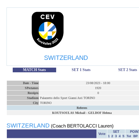
SWITZERLAND
MATCH Stats
SET 1 Stats
SET 2 Stats
Date
-
Time
23/08/2023
-
18:00
SPectators
1920
Receipts
0
Stadium
Palazzetto dello Sport Gianni Asti TORINO
City
TORINO
Referees
KOUTSOULAS Michail
-
GELDOF Helena
SWITZERLAND
(Coach BERTOLACCI Lauren)
SET
POIN
Vote
1
2
3
4
5
Tot
BP