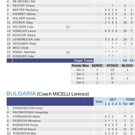
4
DE MICHELI Alix
.
-
.
5
PETITAT Chiara
.
*
1
.
6
MATTER Madlaina
.
4
3
1
4
1
1
7
PIERRET Méline
.
5
4
2
5
4
3
8
SULSER Samira
.
1
6
4
1
7
2
11
STORCK Maja
.
2
1
5
2
19
3
12
SALADIN Livia
(L)
.
*
-
.
14
KÜNZLER Laura
.
6
5
3
6
15
7
15
EICHLER Tabea
.
-
.
17
LENGWEILER Julie
.
3
2
6
3
16
7
18
WASSNER Olivia
.
*
*
1
1
19
MICO Sindi
.
*
-
.
21
ENGEL Mathilde
(L)
.
*
*
*
*
-
.
22
KÜNZLER Julia
.
*
*
-
.
Team Totals
.
64
24
Points Won
SERVE
ATTACK
BLOCK
Set
1
1
20
1
Set
2
2
17
-
Set
3
1
11
1
Set
4
1
9
-
BULGARIA
(Coach MICELLI Lorenzo)
SET
POIN
Vote
1
2
3
4
5
Tot
BP
1
STANCHULOVA Iveta
.
-
.
2
RACHKOVSKA Vangeliya
.
-
.
5
YORDANOVA Maria
.
4
1
1
7
2
6
PASKOVA Miroslava
.
1
*
*
1
7
3
8
BARAKOVA Petya
.
6
3
3
3
4
4
9
BECHEVA Elena
.
4
4
4
11
5
10
TODOROVA Mira
.
5
2
2
2
12
5