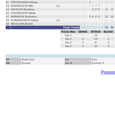
11
KRIVOSHIISKA Mariya
.
2
-
.
13
PASHKULEVA Mila
(L)
.
*
*
*
*
-
.
14
SAYKOVA Borislava
.
5
5
5
9
5
16
SHAHPAZOVA Mirela
.
-
.
17
MARINOVA Radostina
.
3
6
6
6
22
10
23
KARABASHEVA Galina
(L)
.
-
.
28
NIKOLOVA Merelin
.
-
.
Team Totals
.
72
34
Points Won
SERVE
ATTACK
BLOCK
Set
1
-
15
-
Set
2
2
14
2
Set
3
2
9
6
Set
4
2
15
5
BP
Break Point
Err
Error
Blk
Blocked
Exc.%
Excellent %
Process