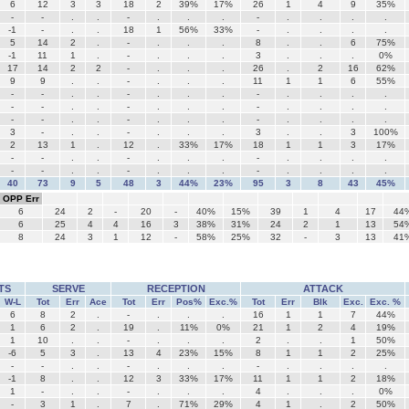
6
12
3
3
18
2
39%
17%
26
1
4
9
35%
-
-
.
.
-
.
.
.
-
.
.
.
.
-1
-
.
.
18
1
56%
33%
-
.
.
.
.
5
14
2
.
-
.
.
.
8
.
.
6
75%
-1
11
1
.
-
.
.
.
3
.
.
.
0%
17
14
2
2
-
.
.
.
26
.
2
16
62%
9
9
.
.
-
.
.
.
11
1
1
6
55%
-
-
.
.
-
.
.
.
-
.
.
.
.
-
-
.
.
-
.
.
.
-
.
.
.
.
-
-
.
.
-
.
.
.
-
.
.
.
.
3
-
.
.
-
.
.
.
3
.
.
3
100%
2
13
1
.
12
.
33%
17%
18
1
1
3
17%
-
-
.
.
-
.
.
.
-
.
.
.
.
-
-
.
.
-
.
.
.
-
.
.
.
.
40
73
9
5
48
3
44%
23%
95
3
8
43
45%
OPP Err
6
24
2
-
20
-
40%
15%
39
1
4
17
44
6
25
4
4
16
3
38%
31%
24
2
1
13
54
8
24
3
1
12
-
58%
25%
32
-
3
13
41
TS
SERVE
RECEPTION
ATTACK
W-L
Tot
Err
Ace
Tot
Err
Pos%
Exc.%
Tot
Err
Blk
Exc.
Exc. %
6
8
2
.
-
.
.
.
16
1
1
7
44%
1
6
2
.
19
.
11%
0%
21
1
2
4
19%
1
10
.
.
-
.
.
.
2
.
.
1
50%
-6
5
3
.
13
4
23%
15%
8
1
1
2
25%
-
-
.
.
-
.
.
.
-
.
.
.
.
-1
8
.
.
12
3
33%
17%
11
1
1
2
18%
1
-
.
.
-
.
.
.
4
.
.
.
0%
-
3
1
.
7
.
71%
29%
4
1
.
2
50%