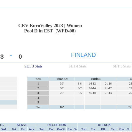
CEV EuroVolley 2023 | Women
Pool D in EST
(
WFD-08
)
-
FINLAND
3
0
SET 3 Stats
SET 4 Stats
SET 5 Stats
Sets
Time Set
Partials
Po
1
30'
8-6
16-12
21-16
25
2
30'
8-7
16-14
21-17
25
3
26'
8-5
16-10
21-13
25
4
5
Tot
86'
75 
TS
SERVE
RECEPTION
ATTACK
W-L
Tot
Err
Ace
Tot
Err
Pos%
Exc.%
Tot
Err
Blk
Exc.
Exc. %