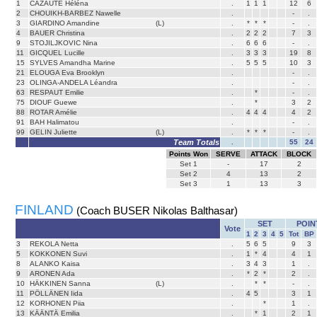
1
CAZAUTE Héléna
.
1
1
1
12
6
2
CHOUIKH-BARBEZ Nawelle
.
-
.
3
GIARDINO Amandine
(L)
.
*
*
*
-
.
4
BAUER Christina
.
2
2
2
7
3
9
STOJILJKOVIC Nina
.
6
6
6
-
.
11
GICQUEL Lucille
.
3
3
3
19
8
15
SYLVES Amandha Marine
.
5
5
5
10
3
21
ELOUGA Eva Brooklyn
.
-
.
23
OLINGA-ANDELA Léandra
.
-
.
63
RESPAUT Emilie
.
*
-
.
75
DIOUF Guewe
.
*
3
2
88
ROTAR Amélie
.
4
4
4
4
2
91
BAH Halimatou
.
-
.
99
GELIN Juliette
(L)
.
*
*
*
-
.
Team Totals
.
55
24
Points Won
SERVE
ATTACK
BLOCK
Set
1
-
17
2
Set
2
4
13
2
Set
3
1
13
3
FINLAND
(Coach BUSER Nikolas Balthasar)
SET
POIN
Vote
1
2
3
4
5
Tot
BP
3
REKOLA Netta
.
5
6
5
9
3
5
KOKKONEN Suvi
.
1
*
4
4
1
8
ALANKO Kaisa
.
3
4
3
1
.
9
ARONEN Ada
.
*
2
*
2
.
10
HÄKKINEN Sanna
(L)
.
*
*
-
.
11
PÖLLÄNEN Iida
.
4
5
3
1
12
KORHONEN Piia
.
*
1
.
13
KÄÄNTÄ Emilia
.
*
1
2
1