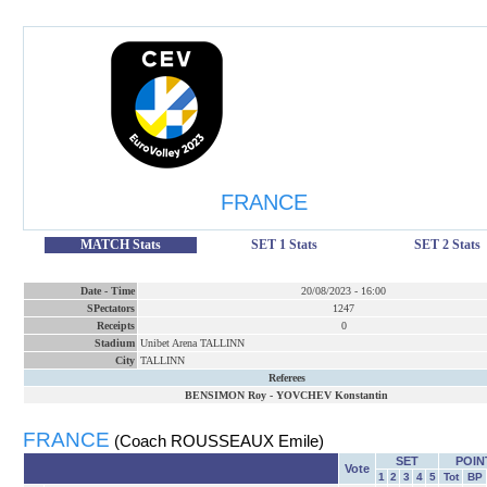
FRANCE
MATCH Stats
SET 1 Stats
SET 2 Stats
Date
-
Time
20/08/2023
-
16:00
SPectators
1247
Receipts
0
Stadium
Unibet Arena TALLINN
City
TALLINN
Referees
BENSIMON Roy
-
YOVCHEV Konstantin
FRANCE
(Coach ROUSSEAUX Emile)
SET
POIN
Vote
1
2
3
4
5
Tot
BP