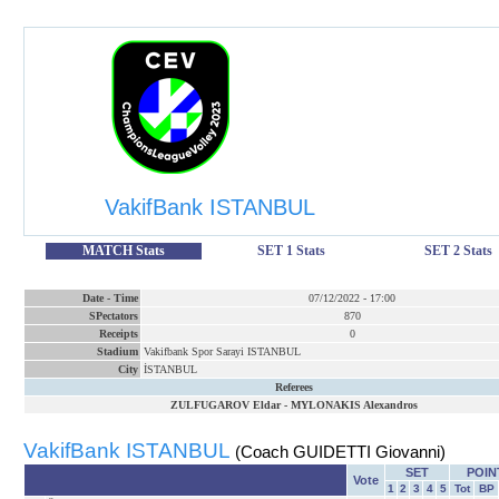
VakifBank ISTANBUL
MATCH Stats
SET 1 Stats
SET 2 Stats
Date
-
Time
07/12/2022
-
17:00
SPectators
870
Receipts
0
Stadium
Vakifbank Spor Sarayi ISTANBUL
City
İSTANBUL
Referees
ZULFUGAROV Eldar
-
MYLONAKIS Alexandros
VakifBank ISTANBUL
(Coach GUIDETTI Giovanni)
SET
POIN
Vote
1
2
3
4
5
Tot
BP