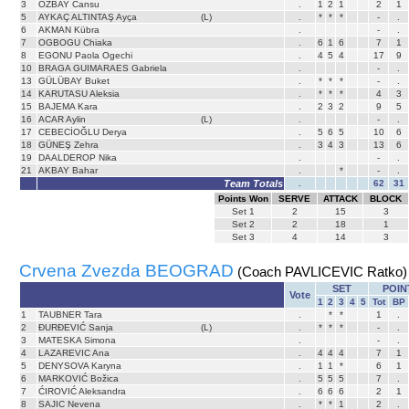
3
ÖZBAY Cansu
.
1
2
1
2
1
5
AYKAÇ ALTINTAŞ Ayça
(L)
.
*
*
*
-
.
6
AKMAN Kübra
.
-
.
7
OGBOGU Chiaka
.
6
1
6
7
1
8
EGONU Paola Ogechi
.
4
5
4
17
9
10
BRAGA GUIMARAES Gabriela
.
-
.
13
GÜLÜBAY Buket
.
*
*
*
-
.
14
KARUTASU Aleksia
.
*
*
*
4
3
15
BAJEMA Kara
.
2
3
2
9
5
16
ACAR Aylin
(L)
.
-
.
17
CEBECİOĞLU Derya
.
5
6
5
10
6
18
GÜNEŞ Zehra
.
3
4
3
13
6
19
DAALDEROP Nika
.
-
.
21
AKBAY Bahar
.
*
-
.
Team Totals
.
62
31
Points Won
SERVE
ATTACK
BLOCK
Set
1
2
15
3
Set
2
2
18
1
Set
3
4
14
3
Crvena Zvezda BEOGRAD
(Coach PAVLICEVIC Ratko)
SET
POIN
Vote
1
2
3
4
5
Tot
BP
1
TAUBNER Tara
.
*
*
1
.
2
ĐURĐEVIĆ Sanja
(L)
.
*
*
*
-
.
3
MATESKA Simona
.
-
.
4
LAZAREVIC Ana
.
4
4
4
7
1
5
DENYSOVA Karyna
.
1
1
*
6
1
6
MARKOVIĆ Božica
.
5
5
5
7
.
7
ĆIROVIĆ Aleksandra
.
6
6
6
2
1
8
SAJIC Nevena
.
*
*
1
2
.