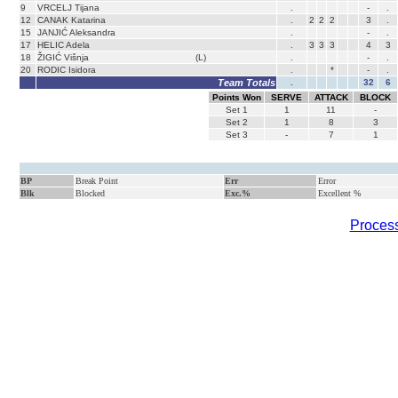
9
VRCELJ Tijana
.
-
.
12
CANAK Katarina
.
2
2
2
3
.
15
JANJIĆ Aleksandra
.
-
.
17
HELIC Adela
.
3
3
3
4
3
18
ŽIGIĆ Višnja
(L)
.
-
.
20
RODIC Isidora
.
*
-
.
Team Totals
.
32
6
Points Won
SERVE
ATTACK
BLOCK
Set
1
1
11
-
Set
2
1
8
3
Set
3
-
7
1
BP
Break Point
Err
Error
Blk
Blocked
Exc.%
Excellent %
Process