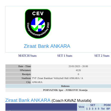
Ziraat Bank ANKARA
MATCH Stats
SET 1 Stats
SET 2 Stats
Date
-
Time
25/01/2023
-
20:00
SPectators
4126
Receipts
0
Stadium
TVF Ziraat Bankkart Volleyball Hall ANKARA / A
City
ANKARA
Referees
PORVAZNIK Igor
-
JURKOVIC Ksenija
Ziraat Bank ANKARA
(Coach KAVAZ Mustafa)
SET
POIN
Vote
1
2
3
4
5
Tot
BP