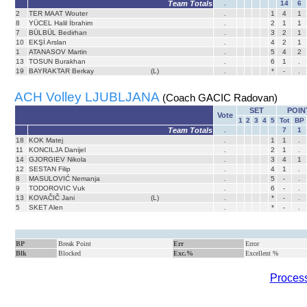
Team Totals
.
14
6
2
TER MAAT Wouter
.
1
4
1
8
YÜCEL Halil İbrahim
.
2
1
1
7
BÜLBÜL Bedirhan
.
3
2
1
10
EKŞİ Arslan
.
4
2
1
1
ATANASOV Martin
.
5
4
2
13
TOSUN Burakhan
.
6
1
.
19
BAYRAKTAR Berkay
(L)
.
*
-
.
ACH Volley LJUBLJANA
(Coach GACIC Radovan)
SET
POIN
Vote
1
2
3
4
5
Tot
BP
Team Totals
.
7
1
18
KOK Matej
.
1
1
.
11
KONCILJA Danijel
.
2
1
.
14
GJORGIEV Nikola
.
3
4
1
12
SESTAN Filip
.
4
1
.
8
MASULOVIĆ Nemanja
.
5
-
.
9
TODOROVIC Vuk
.
6
-
.
13
KOVAČIČ Jani
(L)
.
*
-
.
5
SKET Alen
.
*
-
.
BP
Break Point
Err
Error
Blk
Blocked
Exc.%
Excellent %
Process