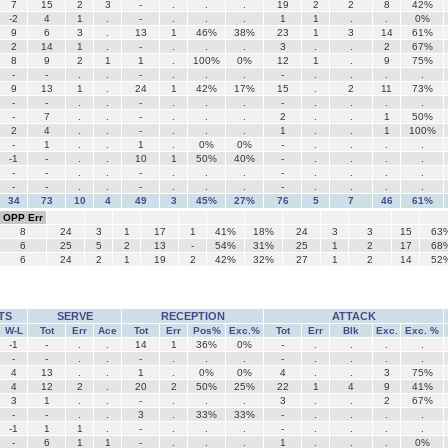
7
15
2
3
-
.
.
.
19
2
2
8
42%
-2
4
1
.
-
.
.
.
1
1
.
.
0%
9
6
3
.
13
1
46%
38%
23
1
3
14
61%
2
14
1
.
-
.
.
.
3
.
.
2
67%
8
9
2
1
1
.
100%
0%
12
1
.
9
75%
-
-
.
.
-
.
.
.
-
.
.
.
.
9
13
1
.
24
1
42%
17%
15
.
2
11
73%
-
-
.
.
-
.
.
.
-
.
.
.
.
-
7
.
.
-
.
.
.
2
.
.
1
50%
2
4
.
.
-
.
.
.
1
.
.
1
100%
-
1
.
.
1
.
0%
0%
-
.
.
.
.
-1
-
.
.
10
1
50%
40%
-
.
.
.
.
-
-
.
.
-
.
.
.
-
.
.
.
.
-
-
.
.
-
.
.
.
-
.
.
.
.
34
73
10
4
49
3
45%
27%
76
5
7
46
61%
OPP Err
8
24
3
1
17
1
41%
18%
24
3
3
15
63
6
25
5
2
13
-
54%
31%
25
1
2
17
68
6
24
2
1
19
2
42%
32%
27
1
2
14
52
TS
SERVE
RECEPTION
ATTACK
W-L
Tot
Err
Ace
Tot
Err
Pos%
Exc.%
Tot
Err
Blk
Exc.
Exc. %
-1
-
.
.
14
1
36%
0%
-
.
.
.
.
-
-
.
.
-
.
.
.
-
.
.
.
.
4
13
.
.
1
.
0%
0%
4
.
.
3
75%
4
12
2
.
20
2
50%
25%
22
1
4
9
41%
3
1
.
.
-
.
.
.
3
.
.
2
67%
-
-
.
.
3
.
33%
33%
-
.
.
.
.
-1
1
1
.
-
.
.
.
-
.
.
.
.
-
6
1
1
-
.
.
.
1
.
.
.
0%