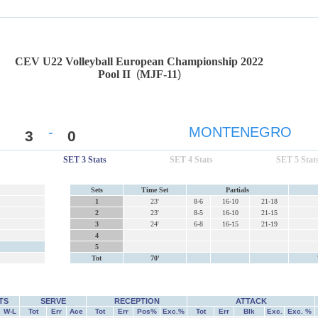
CEV U22 Volleyball European Championship 2022
Pool II
(
MJF-11
)
-
MONTENEGRO
3
0
SET 3 Stats
SET 4 Stats
SET 5 Stat
Sets
Time Set
Partials
1
23'
8-6
16-10
21-18
2
23'
8-5
16-10
21-15
3
24'
6-8
16-15
21-19
4
5
Tot
70'
TS
SERVE
RECEPTION
ATTACK
W-L
Tot
Err
Ace
Tot
Err
Pos%
Exc.%
Tot
Err
Blk
Exc.
Exc. %