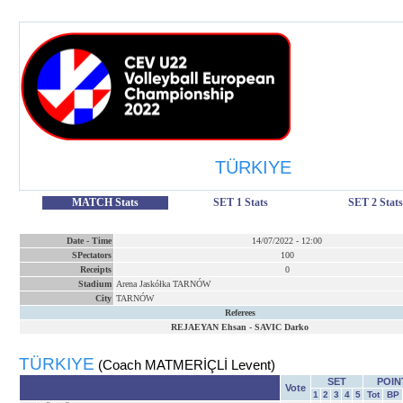
TÜRKIYE
MATCH Stats
SET 1 Stats
SET 2 Stats
Date
-
Time
14/07/2022
-
12:00
SPectators
100
Receipts
0
Stadium
Arena Jaskółka TARNÓW
City
TARNÓW
Referees
REJAEYAN Ehsan
-
SAVIC Darko
TÜRKIYE
(Coach MATMERİÇLİ Levent)
SET
POIN
Vote
1
2
3
4
5
Tot
BP