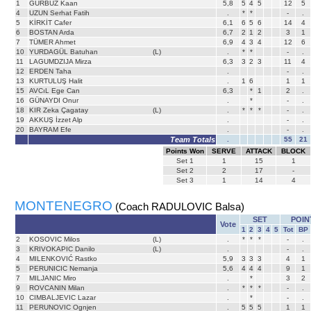
1
GÜRBÜZ Kaan
5,8
5
4
5
12
5
4
UZUN Serhat Fatih
.
*
*
-
.
5
KİRKİT Cafer
6,1
6
5
6
14
4
6
BOSTAN Arda
6,7
2
1
2
3
1
7
TÜMER Ahmet
6,9
4
3
4
12
6
10
YURDAGÜL Batuhan
(L)
.
*
*
-
.
11
LAGUMDZIJA Mirza
6,3
3
2
3
11
4
12
ERDEN Taha
.
-
.
13
KURTULUŞ Halit
.
1
6
1
1
15
AVCıL Ege Can
6,3
*
1
2
.
16
GÜNAYDI Onur
.
*
-
.
18
KIR Zeka Çagatay
(L)
.
*
*
*
-
.
19
AKKUŞ İzzet Alp
.
-
.
20
BAYRAM Efe
.
-
.
Team Totals
.
55
21
Points Won
SERVE
ATTACK
BLOCK
Set
1
1
15
1
Set
2
2
17
-
Set
3
1
14
4
MONTENEGRO
(Coach RADULOVIC Balsa)
SET
POIN
Vote
1
2
3
4
5
Tot
BP
2
KOSOVIC Milos
(L)
.
*
*
*
-
.
3
KRIVOKAPIC Danilo
(L)
.
-
.
4
MILENKOVIĆ Rastko
5,9
3
3
3
4
1
5
PERUNICIC Nemanja
5,6
4
4
4
9
1
7
MILJANIC Miro
.
*
3
2
9
ROVCANIN Milan
.
*
*
*
-
.
10
CIMBALJEVIC Lazar
.
*
-
.
11
PERUNOVIC Ognjen
.
5
5
5
1
1