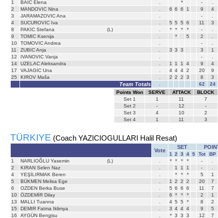
1
BAIC Elena
.
*
-
.
2
MANDOVIC Nina
.
6
6
6
1
9
4
3
JARAMAZOVIC Ana
.
-
.
4
SUCUROVIC Iva
.
5
5
5
6
11
3
8
PAKIC Stefana
(L)
.
*
*
*
*
-
.
9
TOMIC Ksenija
.
*
5
2
.
10
TOMOVIC Andrea
.
-
.
11
ZUBIC Anja
.
3
3
3
3
1
12
IVANOVIC Vanja
.
-
.
14
UZELAC Aleksandra
.
1
1
1
4
9
4
17
VAJAGIC Una
.
4
4
4
2
20
9
25
KIROV Maša
.
2
2
2
3
8
3
Team Totals
.
62
24
Points Won
SERVE
ATTACK
BLOCK
Set
1
1
11
7
Set
2
-
12
-
Set
3
4
10
2
Set
4
1
11
3
TÜRKIYE
(Coach YAZICIOGULLARI Halil Resat)
SET
POIN
Vote
1
2
3
4
5
Tot
BP
1
NARLIOĞLU Yasemin
(L)
.
*
*
*
*
-
.
2
KIRAN Selen Naz
.
1
1
1
-
.
4
YEŞİLIRMAK Beren
.
*
*
*
5
1
5
BÜKMEN Melisa Ege
.
1
2
2
2
20
7
6
OZDEN Berka Buse
.
5
6
6
6
11
7
10
ÖZDEMİR Dilay
.
6
*
*
*
2
1
13
MALLI Tuanna
.
4
5
5
*
8
2
15
DEMIR Fatma Iklimya
.
3
4
4
4
9
5
16
AYGÜN Bengisu
.
*
3
3
3
12
7