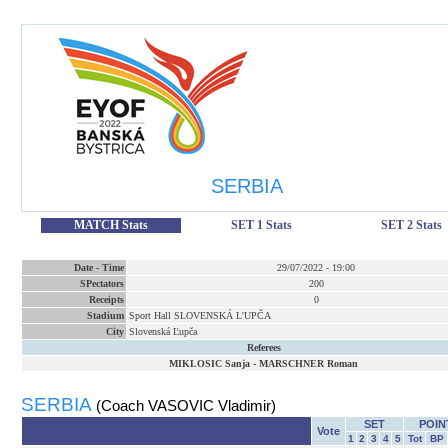
SERBIA
MATCH Stats
SET 1 Stats
SET 2 Stats
Date
-
Time
29/07/2022
-
19:00
SPectators
200
Receipts
0
Stadium
Sport Hall SLOVENSKÁ L'UPČA
City
Slovenská Ľupča
Referees
MIKLOSIC Sanja
-
MARSCHNER Roman
SERBIA
(Coach VASOVIC Vladimir)
SET
POIN
Vote
1
2
3
4
5
Tot
BP