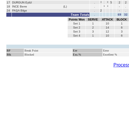
17
DURGUN Eylül
.
*
*
5
2
2
18
İNCE Berre
(L)
.
*
*
-
.
24
PAŞA Bilge
.
2
-
.
Team Totals
.
69
32
Points Won
SERVE
ATTACK
BLOCK
Set
1
1
10
1
Set
2
2
14
6
Set
3
3
12
3
Set
4
1
10
6
BP
Break Point
Err
Error
Blk
Blocked
Exc.%
Excellent %
Process