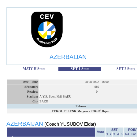
AZERBAIJAN
MATCH Stats
SET 1 Stats
SET 2 Stats
Date
-
Time
28/08/2022
-
18:00
SPectators
980
Receipts
0
Stadium
A.Y.S. Sport Hall BAKU
City
BAKU
Referees
TEKOL PELENK Meryem
-
ROGIĆ Dejan
AZERBAIJAN
(Coach YUSUBOV Eldar)
SET
POIN
Vote
1
2
3
4
5
Tot
BP