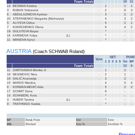
Team Totals
.
18
11
14
BESMAN Kristina
.
1
1
1
3
RUBAN Yelizaveta
.
2
6
3
6
ABDULAZIMOVA Ayshan
.
3
2
2
20
STEPANENKO Margarita (Marharyta)
.
4
3
2
5
ALIYEVA Odina
.
5
2
1
7
KHARCHENKO Olena
.
6
4
2
19
GULUYEVA Bayaz
.
*
-
.
16
KARIMOVA Yuliya
(L)
.
*
-
.
11
IMANOVA Aynur
.
*
-
.
AUSTRIA
(Coach SCHWAB Roland)
SET
POIN
Vote
1
2
3
4
5
Tot
BP
Team Totals
.
12
6
11
CHRTIANSKA Monika Jr
.
1
2
.
18
NESIMOVIC Nina
.
2
1
.
16
GALIĆ Anamarija
.
3
2
.
15
MAROS Nikolina
.
4
5
4
6
KORMAN-MEHIĆ Aida
.
5
2
2
17
SCHMIT Dana
.
6
-
.
14
SCHABERL Kora
.
*
-
.
3
HUBER Tamina
(L)
.
*
-
.
9
TRATHNIGG Saskia
.
*
-
.
BP
Break Point
Err
Error
Blk
Blocked
Exc.%
Excellent %
Process