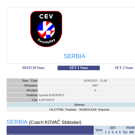
SERBIA
MATCH Stats
SET 1 Stats
SET 2 Stats
Date
-
Time
18/09/2021
-
21:00
SPectators
4367
Receipts
0
Stadium
Spodek KATOWICE
City
KATOWICE
Referees
OLEYNIK Vladimir
-
MAROSZEK Wojciech
SERBIA
(Coach KOVAČ Slobodan)
SET
POIN
Vote
1
2
3
4
5
Tot
BP