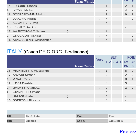
Team Totals
.
17
7
16
LUBURIC Drazen
.
1
2
1
8
IVOVIC Marko
.
2
4
2
18
PODRASCANIN Marko
.
3
9
3
9
JOVOVIC Nikola
.
4
-
.
2
KOVACEVIC Uros
.
5
1
.
20
LISINAC Srecko
.
6
-
.
17
MAJSTOROVIC Neven
(L)
.
*
-
.
1
OKOLIC Aleksandar
.
*
-
.
14
ATANASIJEVIC Aleksandar
.
*
1
1
ITALY
(Coach DE GIORGI Ferdinando)
SET
POIN
Vote
1
2
3
4
5
Tot
BP
Team Totals
.
25
8
18
MICHIELETTO Alessandro
.
1
8
5
17
ANZANI Simone
.
2
2
2
23
PINALI Giulio
.
3
8
1
19
LAVIA Daniele
.
4
5
.
14
GALASSI Gianluca
.
5
2
.
6
GIANNELLI Simone
.
6
-
.
7
BALASO Fabio
(L)
.
*
-
.
15
SBERTOLI Riccardo
.
*
-
.
BP
Break Point
Err
Error
Blk
Blocked
Exc.%
Excellent %
Process