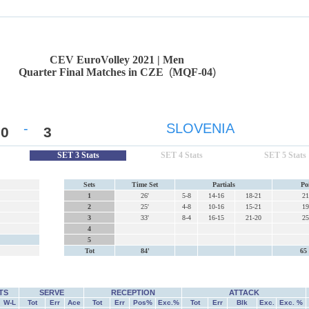
CEV EuroVolley 2021 | Men
Quarter Final Matches in CZE
(
MQF-04
)
-
SLOVENIA
0
3
SET 3 Stats
SET 4 Stats
SET 5 Stats
Sets
Time Set
Partials
Po
1
26'
5-8
14-16
18-21
21
2
25'
4-8
10-16
15-21
19
3
33'
8-4
16-15
21-20
25
4
5
Tot
84'
65 
TS
SERVE
RECEPTION
ATTACK
W-L
Tot
Err
Ace
Tot
Err
Pos%
Exc.%
Tot
Err
Blk
Exc.
Exc. %