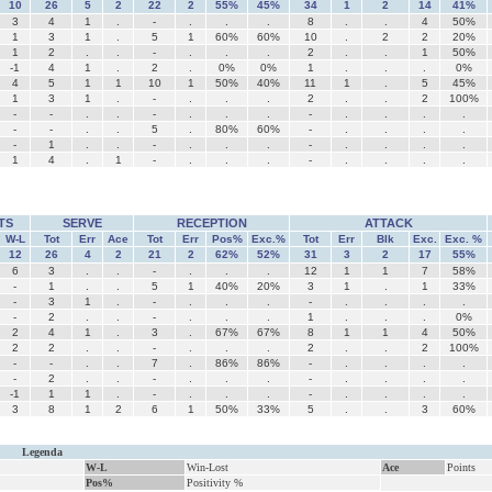
10
26
5
2
22
2
55%
45%
34
1
2
14
41%
3
4
1
.
-
.
.
.
8
.
.
4
50%
1
3
1
.
5
1
60%
60%
10
.
2
2
20%
1
2
.
.
-
.
.
.
2
.
.
1
50%
-1
4
1
.
2
.
0%
0%
1
.
.
.
0%
4
5
1
1
10
1
50%
40%
11
1
.
5
45%
1
3
1
.
-
.
.
.
2
.
.
2
100%
-
-
.
.
-
.
.
.
-
.
.
.
.
-
-
.
.
5
.
80%
60%
-
.
.
.
.
-
1
.
.
-
.
.
.
-
.
.
.
.
1
4
.
1
-
.
.
.
-
.
.
.
.
TS
SERVE
RECEPTION
ATTACK
W-L
Tot
Err
Ace
Tot
Err
Pos%
Exc.%
Tot
Err
Blk
Exc.
Exc. %
12
26
4
2
21
2
62%
52%
31
3
2
17
55%
6
3
.
.
-
.
.
.
12
1
1
7
58%
-
1
.
.
5
1
40%
20%
3
1
.
1
33%
-
3
1
.
-
.
.
.
-
.
.
.
.
-
2
.
.
-
.
.
.
1
.
.
.
0%
2
4
1
.
3
.
67%
67%
8
1
1
4
50%
2
2
.
.
-
.
.
.
2
.
.
2
100%
-
-
.
.
7
.
86%
86%
-
.
.
.
.
-
2
.
.
-
.
.
.
-
.
.
.
.
-1
1
1
.
-
.
.
.
-
.
.
.
.
3
8
1
2
6
1
50%
33%
5
.
.
3
60%
Legenda
W-L
Win-Lost
Ace
Points
Pos%
Positivity %