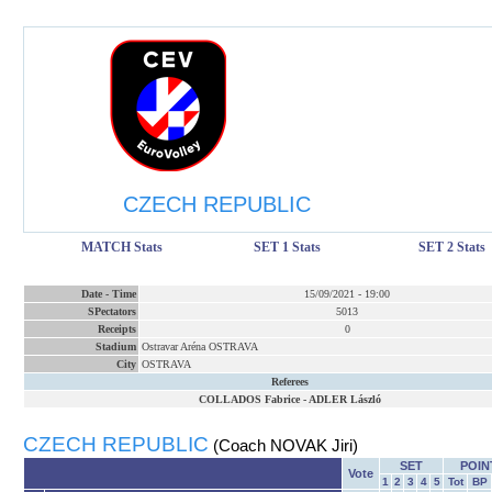
CZECH REPUBLIC
MATCH Stats
SET 1 Stats
SET 2 Stats
Date
-
Time
15/09/2021
-
19:00
SPectators
5013
Receipts
0
Stadium
Ostravar Aréna OSTRAVA
City
OSTRAVA
Referees
COLLADOS Fabrice
-
ADLER László
CZECH REPUBLIC
(Coach NOVAK Jiri)
SET
POIN
Vote
1
2
3
4
5
Tot
BP