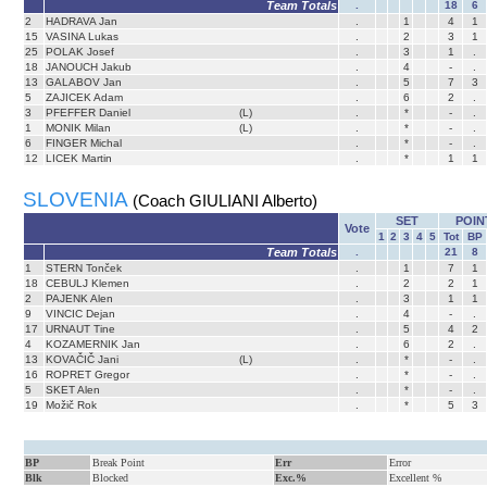
Team Totals
.
18
6
2
HADRAVA Jan
.
1
4
1
15
VASINA Lukas
.
2
3
1
25
POLAK Josef
.
3
1
.
18
JANOUCH Jakub
.
4
-
.
13
GALABOV Jan
.
5
7
3
5
ZAJICEK Adam
.
6
2
.
3
PFEFFER Daniel
(L)
.
*
-
.
1
MONIK Milan
(L)
.
*
-
.
6
FINGER Michal
.
*
-
.
12
LICEK Martin
.
*
1
1
SLOVENIA
(Coach GIULIANI Alberto)
SET
POIN
Vote
1
2
3
4
5
Tot
BP
Team Totals
.
21
8
1
STERN Tonček
.
1
7
1
18
CEBULJ Klemen
.
2
2
1
2
PAJENK Alen
.
3
1
1
9
VINCIC Dejan
.
4
-
.
17
URNAUT Tine
.
5
4
2
4
KOZAMERNIK Jan
.
6
2
.
13
KOVAČIČ Jani
(L)
.
*
-
.
16
ROPRET Gregor
.
*
-
.
5
SKET Alen
.
*
-
.
19
Možič Rok
.
*
5
3
BP
Break Point
Err
Error
Blk
Blocked
Exc.%
Excellent %