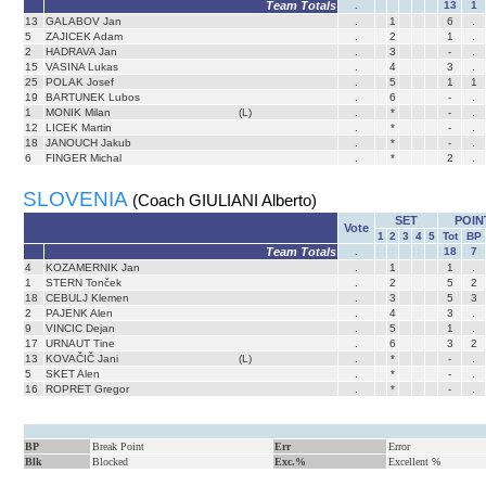
Team Totals
.
13
1
13
GALABOV Jan
.
1
6
.
5
ZAJICEK Adam
.
2
1
.
2
HADRAVA Jan
.
3
-
.
15
VASINA Lukas
.
4
3
.
25
POLAK Josef
.
5
1
1
19
BARTUNEK Lubos
.
6
-
.
1
MONIK Milan
(L)
.
*
-
.
12
LICEK Martin
.
*
-
.
18
JANOUCH Jakub
.
*
-
.
6
FINGER Michal
.
*
2
.
SLOVENIA
(Coach GIULIANI Alberto)
SET
POIN
Vote
1
2
3
4
5
Tot
BP
Team Totals
.
18
7
4
KOZAMERNIK Jan
.
1
1
.
1
STERN Tonček
.
2
5
2
18
CEBULJ Klemen
.
3
5
3
2
PAJENK Alen
.
4
3
.
9
VINCIC Dejan
.
5
1
.
17
URNAUT Tine
.
6
3
2
13
KOVAČIČ Jani
(L)
.
*
-
.
5
SKET Alen
.
*
-
.
16
ROPRET Gregor
.
*
-
.
BP
Break Point
Err
Error
Blk
Blocked
Exc.%
Excellent %