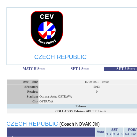
CZECH REPUBLIC
MATCH Stats
SET 1 Stats
SET 2 Stats
Date
-
Time
15/09/2021
-
19:00
SPectators
5013
Receipts
0
Stadium
Ostravar Aréna OSTRAVA
City
OSTRAVA
Referees
COLLADOS Fabrice
-
ADLER László
CZECH REPUBLIC
(Coach NOVAK Jiri)
SET
POIN
Vote
1
2
3
4
5
Tot
BP