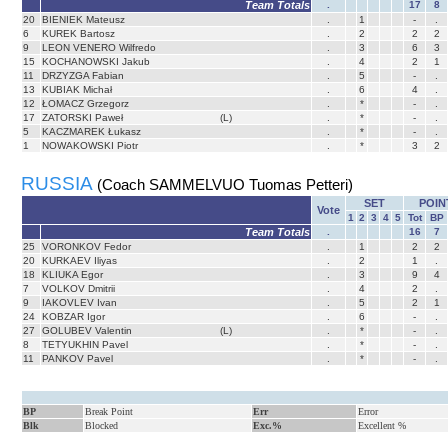
Team Totals
.
17
8
20
BIENIEK Mateusz
.
1
-
.
6
KUREK Bartosz
.
2
2
2
9
LEON VENERO Wilfredo
.
3
6
3
15
KOCHANOWSKI Jakub
.
4
2
1
11
DRZYZGA Fabian
.
5
-
.
13
KUBIAK Michał
.
6
4
.
12
ŁOMACZ Grzegorz
.
*
-
.
17
ZATORSKI Paweł
(L)
.
*
-
.
5
KACZMAREK Łukasz
.
*
-
.
1
NOWAKOWSKI Piotr
.
*
3
2
RUSSIA
(Coach SAMMELVUO Tuomas Petteri)
SET
POIN
Vote
1
2
3
4
5
Tot
BP
Team Totals
.
16
7
25
VORONKOV Fedor
.
1
2
2
20
KURKAEV Iliyas
.
2
1
.
18
KLIUKA Egor
.
3
9
4
7
VOLKOV Dmitrii
.
4
2
.
9
IAKOVLEV Ivan
.
5
2
1
24
KOBZAR Igor
.
6
-
.
27
GOLUBEV Valentin
(L)
.
*
-
.
8
TETYUKHIN Pavel
.
*
-
.
11
PANKOV Pavel
.
*
-
.
BP
Break Point
Err
Error
Blk
Blocked
Exc.%
Excellent %