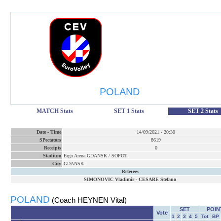
POLAND
MATCH Stats
SET 1 Stats
SET 2 Stats
Date
-
Time
14/09/2021
-
20:30
SPectators
8619
Receipts
0
Stadium
Ergo Arena GDANSK / SOPOT
City
GDANSK
Referees
SIMONOVIC Vladimir
-
CESARE Stefano
POLAND
(Coach HEYNEN Vital)
SET
POIN
Vote
1
2
3
4
5
Tot
BP