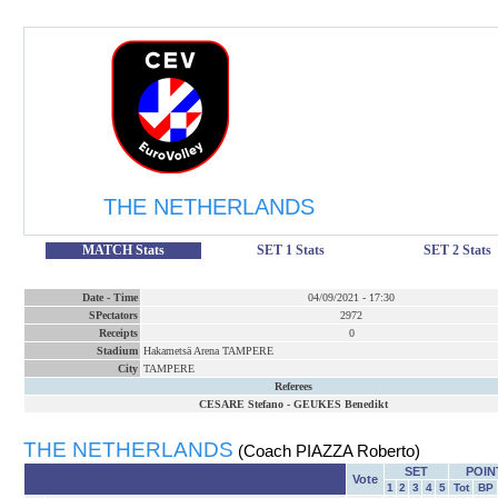
THE NETHERLANDS
MATCH Stats
SET 1 Stats
SET 2 Stats
Date
-
Time
04/09/2021
-
17:30
SPectators
2972
Receipts
0
Stadium
Hakametsä Arena TAMPERE
City
TAMPERE
Referees
CESARE Stefano
-
GEUKES Benedikt
THE NETHERLANDS
(Coach PIAZZA Roberto)
SET
POIN
Vote
1
2
3
4
5
Tot
BP