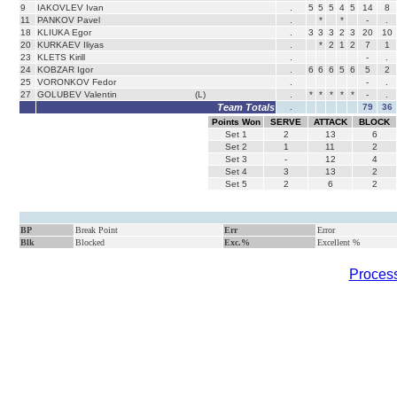
9
IAKOVLEV Ivan
.
5
5
5
4
5
14
8
11
PANKOV Pavel
.
*
*
-
.
18
KLIUKA Egor
.
3
3
3
2
3
20
10
20
KURKAEV Iliyas
.
*
2
1
2
7
1
23
KLETS Kirill
.
-
.
24
KOBZAR Igor
.
6
6
6
5
6
5
2
25
VORONKOV Fedor
.
-
.
27
GOLUBEV Valentin
(L)
.
*
*
*
*
*
-
.
Team Totals
.
79
36
Points Won
SERVE
ATTACK
BLOCK
Set
1
2
13
6
Set
2
1
11
2
Set
3
-
12
4
Set
4
3
13
2
Set
5
2
6
2
BP
Break Point
Err
Error
Blk
Blocked
Exc.%
Excellent %
Process