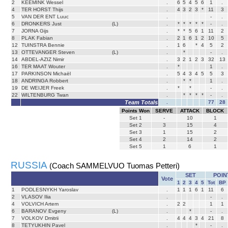
2
KEEMINK Wessel
.
6
5
4
5
6
1
.
4
TER HORST Thijs
.
4
3
2
3
*
11
3
5
VAN DER ENT Luuc
.
-
.
6
DRONKERS Just
(L)
.
*
*
*
*
*
-
.
7
JORNA Gijs
.
*
*
5
6
1
11
2
8
PLAK Fabian
.
2
1
6
1
2
10
5
12
TUINSTRA Bennie
.
1
6
*
4
5
2
13
OTTEVANGER Steven
(L)
.
*
-
.
14
ABDEL-AZIZ Nimir
.
3
2
1
2
3
32
13
16
TER MAAT Wouter
.
*
1
.
17
PARKINSON Michaël
.
5
4
3
4
5
5
3
18
ANDRINGA Robbert
.
*
*
1
.
19
DE WEIJER Freek
.
*
*
-
.
22
WILTENBURG Twan
.
*
*
*
*
-
.
Team Totals
.
77
28
Points Won
SERVE
ATTACK
BLOCK
Set
1
-
10
1
Set
2
3
15
4
Set
3
1
15
2
Set
4
2
14
2
Set
5
1
6
1
RUSSIA
(Coach SAMMELVUO Tuomas Petteri)
SET
POIN
Vote
1
2
3
4
5
Tot
BP
1
PODLESNYKH Yaroslav
.
1
1
1
6
1
11
6
2
VLASOV Ilia
.
-
.
4
VOLVICH Artem
.
2
2
1
1
6
BARANOV Evgeny
(L)
.
*
-
.
7
VOLKOV Dmitrii
.
4
4
4
3
4
21
8
8
TETYUKHIN Pavel
.
*
-
.