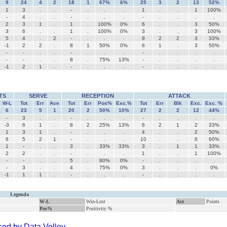
9
24
4
2
18
1
67%
6%
25
3
2
13
52%
1
3
.
.
-
.
.
.
1
.
.
1
100%
-
4
.
.
-
.
.
.
-
.
.
.
.
2
3
1
.
1
.
100%
0%
6
.
.
3
50%
3
6
.
.
1
.
100%
0%
3
.
.
3
100%
5
4
.
2
-
.
.
.
9
2
2
3
33%
-1
2
2
.
8
1
50%
0%
6
1
.
3
50%
-
-
.
.
-
.
.
.
-
.
.
.
.
-
-
.
.
8
.
75%
13%
-
.
.
.
.
-1
2
1
.
-
.
.
.
-
.
.
.
.
TS
SERVE
RECEPTION
ATTACK
W-L
Tot
Err
Ace
Tot
Err
Pos%
Exc.%
Tot
Err
Blk
Exc.
Exc. %
6
23
5
1
20
2
50%
10%
27
2
2
12
44%
-
3
.
.
-
.
.
.
-
.
.
.
.
-3
6
1
.
8
2
25%
13%
6
2
1
2
33%
1
3
1
.
-
.
.
.
4
.
.
2
50%
6
5
2
1
-
.
.
.
10
.
.
6
60%
1
-
.
.
3
.
33%
33%
3
.
1
1
33%
2
2
.
.
-
.
.
.
1
.
.
1
100%
-
-
.
.
5
.
80%
0%
-
.
.
.
.
-
3
.
.
4
.
75%
0%
3
.
.
.
0%
-1
1
1
.
-
.
.
.
-
.
.
.
.
Legenda
W-L
Win-Lost
Ace
Points
Pos%
Positivity %
ed by Data Volley