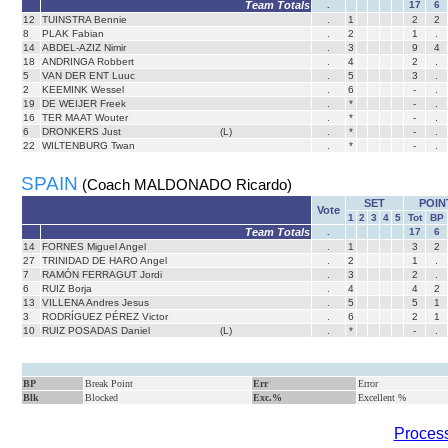
Team Totals
.
17
6
12
TUINSTRA Bennie
.
1
2
2
8
PLAK Fabian
.
2
1
.
14
ABDEL-AZIZ Nimir
.
3
9
4
18
ANDRINGA Robbert
.
4
2
.
5
VAN DER ENT Luuc
.
5
3
.
2
KEEMINK Wessel
.
6
-
.
19
DE WEIJER Freek
.
*
-
.
16
TER MAAT Wouter
.
*
-
.
6
DRONKERS Just
(L)
.
*
-
.
22
WILTENBURG Twan
.
*
-
.
SPAIN
(Coach MALDONADO Ricardo)
SET
POIN
Vote
1
2
3
4
5
Tot
BP
Team Totals
.
17
6
14
FORNES Miguel Angel
.
1
3
2
27
TRINIDAD DE HARO Angel
.
2
1
.
7
RAMÓN FERRAGUT Jordi
.
3
2
.
6
RUIZ Borja
.
4
4
2
13
VILLENA Andres Jesus
.
5
5
1
3
RODRÍGUEZ PÉREZ Victor
.
6
2
1
10
RUIZ POSADAS Daniel
(L)
.
*
-
.
BP
Break Point
Err
Error
Blk
Blocked
Exc.%
Excellent %
Process