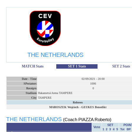
THE NETHERLANDS
MATCH Stats
SET 1 Stats
SET 2 Stats
Date
-
Time
02/09/2021
-
20:00
SPectators
1006
Receipts
0
Stadium
Hakametsä Arena TAMPERE
City
TAMPERE
Referees
MAROSZEK Wojciech
-
GEUKES Benedikt
THE NETHERLANDS
(Coach PIAZZA Roberto)
SET
POIN
Vote
1
2
3
4
5
Tot
BP