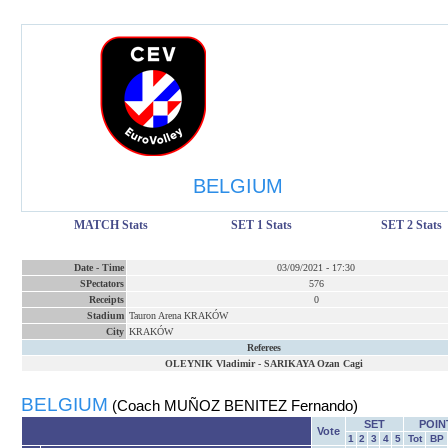
BELGIUM
MATCH Stats
SET 1 Stats
SET 2 Stats
Date
-
Time
03/09/2021
-
17:30
SPectators
576
Receipts
0
Stadium
Tauron Arena KRAKÓW
City
KRAKÓW
Referees
OLEYNIK Vladimir
-
SARIKAYA Ozan Cagi
BELGIUM
(Coach MUÑOZ BENITEZ Fernando)
SET
POIN
Vote
1
2
3
4
5
Tot
BP