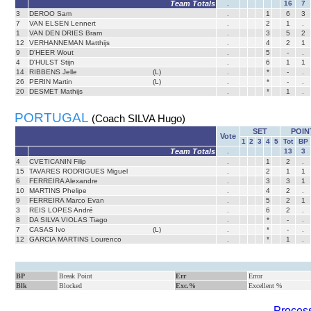
Team Totals
.
16
7
3
DEROO Sam
.
1
6
3
7
VAN ELSEN Lennert
.
2
1
.
1
VAN DEN DRIES Bram
.
3
5
2
12
VERHANNEMAN Matthijs
.
4
2
1
9
D'HEER Wout
.
5
-
.
4
D'HULST Stijn
.
6
1
1
14
RIBBENS Jelle
(L)
.
*
-
.
26
PERIN Martin
(L)
.
*
-
.
20
DESMET Mathijs
.
*
1
.
PORTUGAL
(Coach SILVA Hugo)
SET
POIN
Vote
1
2
3
4
5
Tot
BP
Team Totals
.
13
3
4
CVETICANIN Filip
.
1
2
.
15
TAVARES RODRIGUES Miguel
.
2
1
1
6
FERREIRA Alexandre
.
3
3
1
10
MARTINS Phelipe
.
4
2
.
9
FERREIRA Marco Evan
.
5
2
1
3
REIS LOPES André
.
6
2
.
8
DA SILVA VIOLAS Tiago
.
*
-
.
7
CASAS Ivo
(L)
.
*
-
.
12
GARCIA MARTINS Lourenco
.
*
1
.
BP
Break Point
Err
Error
Blk
Blocked
Exc.%
Excellent %
Process