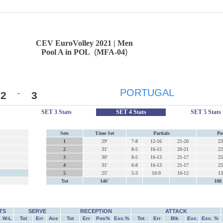
CEV EuroVolley 2021 | Men
Pool A in POL
(
MFA-04
)
-
PORTUGAL
2
3
SET 3 Stats
SET 4 Stats
SET 5 Stats
Sets
Time Set
Partials
Po
1
29'
7-8
12-16
21-20
23
2
31'
8-5
16-15
20-21
22
3
30'
8-5
16-13
21-17
25
4
31'
6-8
16-13
21-17
25
5
25'
5-3
10-9
10-12
13
Tot
146'
108 
TS
SERVE
RECEPTION
ATTACK
W-L
Tot
Err
Ace
Tot
Err
Pos%
Exc.%
Tot
Err
Blk
Exc.
Exc. %