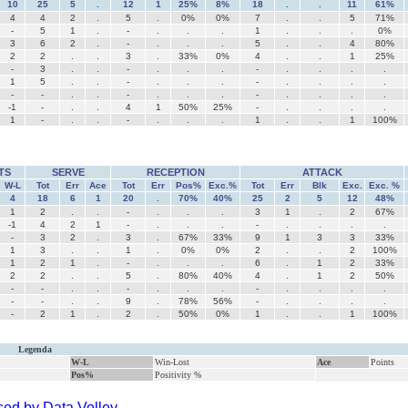
10
25
5
.
12
1
25%
8%
18
.
.
11
61%
4
4
2
.
5
.
0%
0%
7
.
.
5
71%
-
5
1
.
-
.
.
.
1
.
.
.
0%
3
6
2
.
-
.
.
.
5
.
.
4
80%
2
2
.
.
3
.
33%
0%
4
.
.
1
25%
-
3
.
.
-
.
.
.
-
.
.
.
.
1
5
.
.
-
.
.
.
-
.
.
.
.
-
-
.
.
-
.
.
.
-
.
.
.
.
-1
-
.
.
4
1
50%
25%
-
.
.
.
.
1
-
.
.
-
.
.
.
1
.
.
1
100%
TS
SERVE
RECEPTION
ATTACK
W-L
Tot
Err
Ace
Tot
Err
Pos%
Exc.%
Tot
Err
Blk
Exc.
Exc. %
4
18
6
1
20
.
70%
40%
25
2
5
12
48%
1
2
.
.
-
.
.
.
3
1
.
2
67%
-1
4
2
1
-
.
.
.
-
.
.
.
.
-
3
2
.
3
.
67%
33%
9
1
3
3
33%
1
3
.
.
1
.
0%
0%
2
.
.
2
100%
1
2
1
.
-
.
.
.
6
.
1
2
33%
2
2
.
.
5
.
80%
40%
4
.
1
2
50%
-
-
.
.
-
.
.
.
-
.
.
.
.
-
-
.
.
9
.
78%
56%
-
.
.
.
.
-
2
1
.
2
.
50%
0%
1
.
.
1
100%
Legenda
W-L
Win-Lost
Ace
Points
Pos%
Positivity %
ed by Data Volley