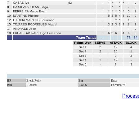
7
CASAS Ivo
(L)
.
*
*
*
*
*
-
.
8
DA SILVA VIOLAS Tiago
.
*
*
-
.
9
FERREIRA Marco Evan
.
*
*
*
5
*
5
2
10
MARTINS Phelipe
.
5
4
5
4
3
12
2
12
GARCIA MARTINS Lourenco
.
*
*
1
.
15
TAVARES RODRIGUES Miguel
.
3
2
3
2
1
8
7
17
ANDRADE Jose
.
-
.
18
LUCAS GASPAR Hugo Fernando
.
6
5
6
4
6
.
Team Totals
.
71
24
Points Won
SERVE
ATTACK
BLOCK
Set
1
2
12
4
Set
2
2
16
1
Set
3
-
9
2
Set
4
1
12
-
Set
5
-
7
3
BP
Break Point
Err
Error
Blk
Blocked
Exc.%
Excellent %
Process