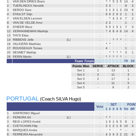
1
VAN DEN DRIES Bram
.
*
*
5
3
5
14
4
2
TUERLINCKX Hendrik
.
3
3
8
3
3
DEROO Sam
.
1
1
3
1
3
23
6
4
D'HULST Stijn
.
6
6
2
6
2
1
1
7
VAN ELSEN Lennert
.
*
4
2
4
7
2
8
VAN DE VELDE Arno
.
2
2
1
.
9
D'HEER Wout
.
5
5
1
5
1
7
3
12
VERHANNEMAN Matthijs
.
*
4
6
4
6
14
4
13
THYS Elias
.
-
.
14
RIBBENS Jelle
(L)
.
*
*
*
-
.
16
VALKIERS Matthias
.
*
*
-
.
17
ROUSSEAUX Tomas
.
4
1
.
20
DESMET Mathijs
.
*
*
*
*
3
1
26
PERIN Martin
(L)
.
*
*
*
*
*
-
.
Team Totals
.
79
24
Points Won
SERVE
ATTACK
BLOCK
Set
1
1
13
1
Set
2
3
11
3
Set
3
2
17
1
Set
4
-
11
5
Set
5
-
9
2
PORTUGAL
(Coach SILVA Hugo)
SET
POIN
Vote
1
2
3
4
5
Tot
BP
1
SINFRONIO Miguel
.
-
.
2
PEREIRA Gil
(L)
.
*
*
-
.
3
REIS LOPES André
.
1
6
1
6
5
8
1
4
CVETICANIN Filip
.
2
1
2
1
6
10
3
5
MARQUES Andre
.
*
*
-
.
6
FERREIRA Alexandre
.
4
3
4
3
2
21
9