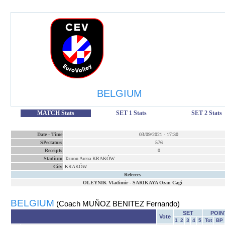
BELGIUM
MATCH Stats
SET 1 Stats
SET 2 Stats
Date
-
Time
03/09/2021
-
17:30
SPectators
576
Receipts
0
Stadium
Tauron Arena KRAKÓW
City
KRAKÓW
Referees
OLEYNIK Vladimir
-
SARIKAYA Ozan Cagi
BELGIUM
(Coach MUÑOZ BENITEZ Fernando)
SET
POIN
Vote
1
2
3
4
5
Tot
BP