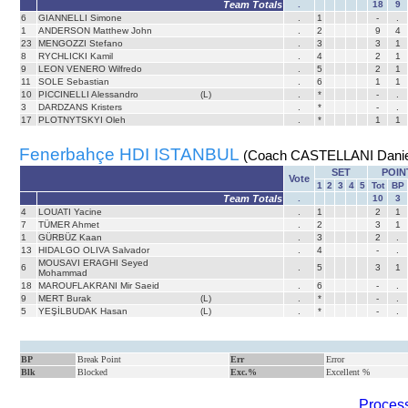
Team Totals
.
18
9
6
GIANNELLI Simone
.
1
-
.
1
ANDERSON Matthew John
.
2
9
4
23
MENGOZZI Stefano
.
3
3
1
8
RYCHLICKI Kamil
.
4
2
1
9
LEON VENERO Wilfredo
.
5
2
1
11
SOLE Sebastian
.
6
1
1
10
PICCINELLI Alessandro
(L)
.
*
-
.
3
DARDZANS Kristers
.
*
-
.
17
PLOTNYTSKYI Oleh
.
*
1
1
Fenerbahçe HDI ISTANBUL
(Coach CASTELLANI Danie
SET
POIN
Vote
1
2
3
4
5
Tot
BP
Team Totals
.
10
3
4
LOUATI Yacine
.
1
2
1
7
TÜMER Ahmet
.
2
3
1
1
GÜRBÜZ Kaan
.
3
2
.
13
HIDALGO OLIVA Salvador
.
4
-
.
MOUSAVI ERAGHI Seyed
6
.
5
3
1
Mohammad
18
MAROUFLAKRANI Mir Saeid
.
6
-
.
9
MERT Burak
(L)
.
*
-
.
5
YEŞİLBUDAK Hasan
(L)
.
*
-
.
BP
Break Point
Err
Error
Blk
Blocked
Exc.%
Excellent %
Process