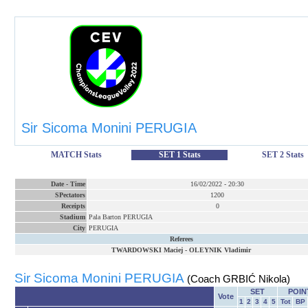
Sir Sicoma Monini PERUGIA
MATCH Stats
SET 1 Stats
SET 2 Stats
Date
-
Time
16/02/2022
-
20:30
SPectators
1200
Receipts
0
Stadium
Pala Barton PERUGIA
City
PERUGIA
Referees
TWARDOWSKI Maciej
-
OLEYNIK Vladimir
Sir Sicoma Monini PERUGIA
(Coach GRBIĆ Nikola)
SET
POIN
Vote
1
2
3
4
5
Tot
BP