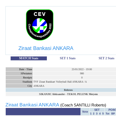
Ziraat Bankasi ANKARA
MATCH Stats
SET 1 Stats
SET 2 Stats
Date
-
Time
25/01/2022
-
19:00
SPectators
980
Receipts
0
Stadium
TVF Ziraat Bankkart Volleyball Hall ANKARA / A
City
ANKARA
Referees
SIKANJIC Aleksander
-
TEKOL PELENK Meryem
Ziraat Bankasi ANKARA
(Coach SANTILLI Roberto)
SET
POIN
Vote
1
2
3
4
5
Tot
BP