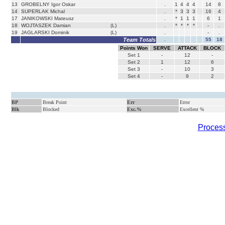
13
GROBELNY Igor Oskar
.
1
4
4
4
14
8
14
SUPERLAK Michal
.
*
3
3
3
16
4
17
JANIKOWSKI Mateusz
.
*
1
1
1
6
1
18
WOJTASZEK Damian
(L)
.
*
*
*
*
-
.
19
JAGLARSKI Dominik
(L)
.
-
.
Team Totals
.
55
18
Points Won
SERVE
ATTACK
BLOCK
Set
1
-
12
-
Set
2
1
12
6
Set
3
-
10
3
Set
4
-
9
2
BP
Break Point
Err
Error
Blk
Blocked
Exc.%
Excellent %
Process