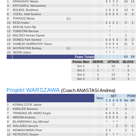
1
ATANASOV Martin
.
3
2
3
2
24
14
3
ERTUGRUL Muhammet
.
*
*
-
.
7
BÜLBÜL Bedirhan
.
1
6
1
6
13
4
8
YÜCEL Halil İbrahim
.
6
5
6
5
6
3
9
TOKGOZ Murat
(L)
.
-
.
10
EKŞİ Arslan
.
2
1
2
1
2
1
11
AKKUŞ İzzet Alp
.
*
-
.
12
TUINSTRA Bennie
.
*
-
.
13
BALTACI Ahmet Samet
.
*
1
.
14
GÜNEŞ Faik Samed
.
4
3
4
3
6
2
15
CAMEJO DURRUTHY Oreol
.
5
4
5
4
11
5
19
BAYRAKTAR Berkay
(L)
.
*
*
*
*
-
.
20
GEDİK Aykut
.
*
*
*
-
.
Team Totals
.
63
29
Points Won
SERVE
ATTACK
BLOCK
Set
1
1
10
6
Set
2
1
7
4
Set
3
2
13
3
Set
4
3
10
3
Projekt WARSZAWA
(Coach ANASTASI Andrea)
SET
POIN
Vote
1
2
3
4
5
Tot
BP
1
KOWALCZYK Jakub
.
*
2
1
.
2
KWOLEK Bartosz
.
4
*
2
.
7
TRINIDAD DE HARO Angel
.
6
6
6
6
1
.
8
WRONA Andrzej
.
5
5
5
5
8
3
9
BLANKENAU Jay Michael
.
*
*
*
-
.
10
GALAZKA Janusz
.
2
5
1
11
NOWAKOWSKI Piotr
.
2
2
2
1
12
PETKOVIC Dusan
.
3
*
*
-
.