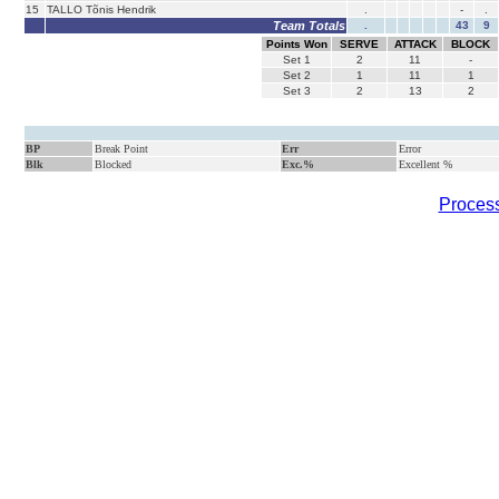
15
TALLO Tõnis Hendrik
.
-
.
Team Totals
.
43
9
Points Won
SERVE
ATTACK
BLOCK
Set
1
2
11
-
Set
2
1
11
1
Set
3
2
13
2
BP
Break Point
Err
Error
Blk
Blocked
Exc.%
Excellent %
Process