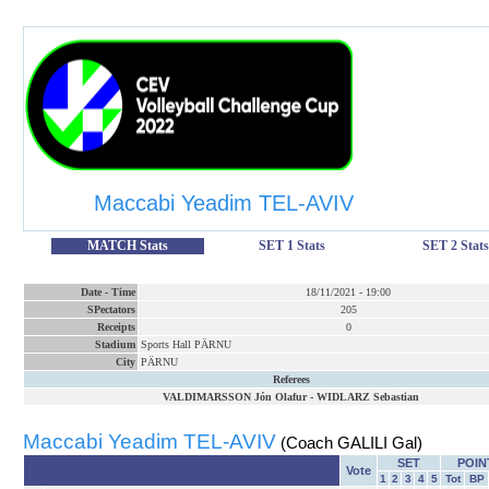
Maccabi Yeadim TEL-AVIV
MATCH Stats
SET 1 Stats
SET 2 Stats
Date
-
Time
18/11/2021
-
19:00
SPectators
205
Receipts
0
Stadium
Sports Hall PÄRNU
City
PÄRNU
Referees
VALDIMARSSON Jón Olafur
-
WIDLARZ Sebastian
Maccabi Yeadim TEL-AVIV
(Coach GALILI Gal)
SET
POIN
Vote
1
2
3
4
5
Tot
BP