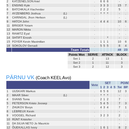
2
KATZENELSON Ariel
.
6
6
6
-
.
5
ENSING Kyle
.
3
3
3
15
7
6
BATCHKALA Viacheslav
.
2
2
2
5
.
7
AYZENBERG Joshua
(L)
.
*
*
*
-
.
8
CARINGAL Jhon Herlson
(L)
.
-
.
9
HATCH John
.
4
4
4
10
6
11
BRIGER Yotam
.
-
.
12
MARON Nikita
.
-
.
13
RAWITZ Eyal
.
-
.
14
SHTIFT Enosh
.
*
-
.
15
FOYER Kevin Maximilian
.
1
1
1
10
6
18
SOKOLOV Genadi
.
5
5
5
8
4
Team Totals
.
48
23
Points Won
SERVE
ATTACK
BLOCK
Set
1
2
13
1
Set
2
1
11
3
Set
3
2
12
3
PÄRNU VK
(Coach KEEL Avo)
SET
POIN
Vote
1
2
3
4
5
Tot
BP
1
UUSKARI Markus
.
6
5
6
12
3
2
MAAR Silver
(L)
.
*
*
*
-
.
4
SVANS Toms
.
2
1
2
7
.
5
PETERSON Kristo Joosep
.
5
4
5
7
3
7
ZHUKOV Borys
.
4
3
4
7
1
8
LEBREUX Kevin
.
-
.
9
VOOGEL Richard
.
3
2
3
2
.
10
RÜNT Kristofer
.
-
.
11
DA SILVA NETO Jo Mauricio
.
-
.
12
ÕUEKALLAS Ivory
.
1
6
1
8
2