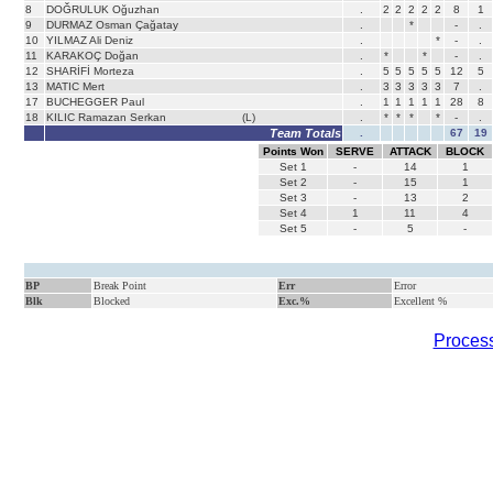
8
DOĞRULUK Oğuzhan
.
2
2
2
2
2
8
1
9
DURMAZ Osman Çağatay
.
*
-
.
10
YILMAZ Ali Deniz
.
*
-
.
11
KARAKOÇ Doğan
.
*
*
-
.
12
SHARİFİ Morteza
.
5
5
5
5
5
12
5
13
MATIC Mert
.
3
3
3
3
3
7
.
17
BUCHEGGER Paul
.
1
1
1
1
1
28
8
18
KILIC Ramazan Serkan
(L)
.
*
*
*
*
-
.
Team Totals
.
67
19
Points Won
SERVE
ATTACK
BLOCK
Set
1
-
14
1
Set
2
-
15
1
Set
3
-
13
2
Set
4
1
11
4
Set
5
-
5
-
BP
Break Point
Err
Error
Blk
Blocked
Exc.%
Excellent %
Process