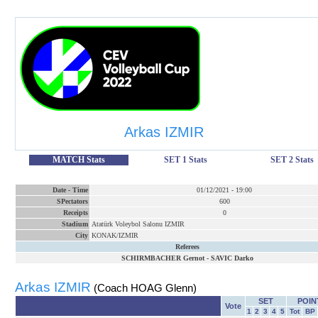
Arkas IZMIR
MATCH Stats
SET 1 Stats
SET 2 Stats
Date
-
Time
01/12/2021
-
19:00
SPectators
600
Receipts
0
Stadium
Atatürk Voleybol Salonu IZMIR
City
KONAK/IZMIR
Referees
SCHIRMBACHER Gernot
-
SAVIC Darko
Arkas IZMIR
(Coach HOAG Glenn)
SET
POIN
Vote
1
2
3
4
5
Tot
BP