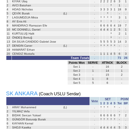
1
KIYAK Ulaş
.
2
2
2
2
6
3
1
2
AVCI Batuhan
.
*
1
.
4
HOAG Nicholas
.
3
3
3
3
1
18
9
5
ÇEVİK Burak
(L)
.
*
-
.
7
LAGUMDZIJA Mirza
.
*
*
*
*
3
1
8
AY Enis Ali
.
*
*
-
.
9
MANDIRACI Ramazan Efe
.
6
6
6
6
4
19
7
10
MC DONNELL Daniel
.
4
4
4
1
2
5
1
11
KURTULUŞ Halit
.
*
2
1
12
ÖNDEŞ Bertuğ
.
*
-
.
13
DA SILVA CANDIDO Gabriel Jose
.
5
5
5
5
3
14
3
17
DENGIN Caner
(L)
.
*
*
*
*
*
-
.
19
HAMARAT Erhan
.
-
.
20
CENGIZ Mustafa
.
1
1
1
4
5
6
3
Team Totals
.
71
26
Points Won
SERVE
ATTACK
BLOCK
Set
1
-
16
2
Set
2
1
14
1
Set
3
-
15
2
Set
4
1
8
-
Set
5
5
6
-
SK ANKARA
(Coach USLU Serdar)
SET
POIN
Vote
1
2
3
4
5
Tot
BP
1
ARAY Muhammed
(L)
.
*
*
*
*
-
.
2
YILMAZ Vefa
.
-
.
3
BIDAK Sercan Yuksel
.
6
6
6
6
6
7
2
5
GÜNGÖR Baturalp Burak
.
*
*
*
*
*
-
.
6
KAYHAN Kemal
.
-
.
7
SHOJI Kawika
.
4
4
4
4
4
5
3