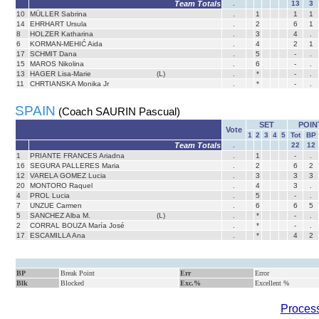
Team Totals
.
13
3
10
MÜLLER Sabrina
.
1
1
1
14
EHRHART Ursula
.
2
6
1
8
HOLZER Katharina
.
3
4
.
6
KORMAN-MEHIĆ Aida
.
4
2
1
17
SCHMIT Dana
.
5
-
.
15
MAROS Nikolina
.
6
-
.
13
HAGER Lisa-Marie
(L)
.
*
-
.
11
CHRTIANSKA Monika Jr
.
*
-
.
SPAIN
(Coach SAURIN Pascual)
SET
POIN
Vote
1
2
3
4
5
Tot
BP
Team Totals
.
22
12
1
PRIANTE FRANCES Ariadna
.
1
-
.
16
SEGURA PALLERES Maria
.
2
6
2
12
VARELA GOMEZ Lucia
.
3
3
3
20
MONTORO Raquel
.
4
3
.
4
PROL Lucia
.
5
-
.
7
UNZUE Carmen
.
6
6
5
5
SANCHEZ Alba M.
(L)
.
*
-
.
2
CORRAL BOUZA María José
.
*
-
.
17
ESCAMILLA Ana
.
*
4
2
BP
Break Point
Err
Error
Blk
Blocked
Exc.%
Excellent %
Process