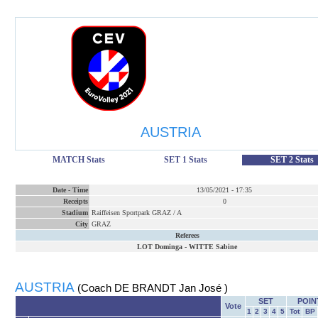
AUSTRIA
MATCH Stats
SET 1 Stats
SET 2 Stats
Date
-
Time
13/05/2021
-
17:35
Receipts
0
Stadium
Raiffeisen Sportpark GRAZ / A
City
GRAZ
Referees
LOT Dominga
-
WITTE Sabine
AUSTRIA
(Coach DE BRANDT Jan José )
SET
POIN
Vote
1
2
3
4
5
Tot
BP