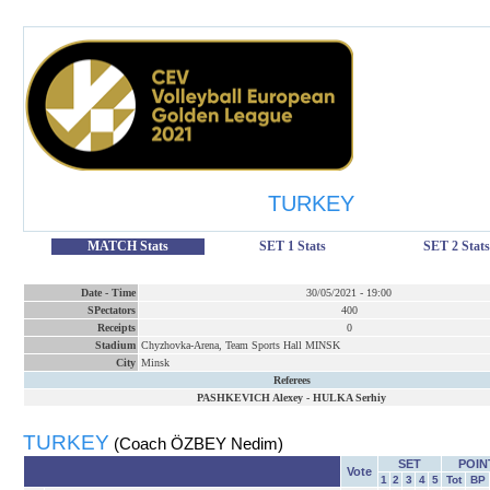
TURKEY
MATCH Stats
SET 1 Stats
SET 2 Stats
Date
-
Time
30/05/2021
-
19:00
SPectators
400
Receipts
0
Stadium
Chyzhovka-Arena, Team Sports Hall MINSK
City
Minsk
Referees
PASHKEVICH Alexey
-
HULKA Serhiy
TURKEY
(Coach ÖZBEY Nedim)
SET
POIN
Vote
1
2
3
4
5
Tot
BP