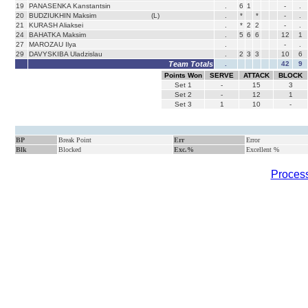
19
PANASENKA Kanstantsin
.
6
1
-
.
20
BUDZIUKHIN Maksim
(L)
.
*
*
-
.
21
KURASH Aliaksei
.
*
2
2
-
.
24
BAHATKA Maksim
.
5
6
6
12
1
27
MAROZAU Ilya
.
-
.
29
DAVYSKIBA Uladzislau
.
2
3
3
10
6
Team Totals
.
42
9
Points Won
SERVE
ATTACK
BLOCK
Set
1
-
15
3
Set
2
-
12
1
Set
3
1
10
-
BP
Break Point
Err
Error
Blk
Blocked
Exc.%
Excellent %
Process