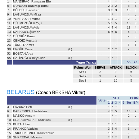
1
MANDIRACI Ramazan Efe
.
*
*
-
.
5
GÜNGÖR Baturalp Burak
.
2
2
2
8
4
7
BÜLBÜL Bedirhan
.
3
3
3
10
6
9
LAGUMDZIJA Mirza
.
*
-
.
10
YENIPAZAR Murat
.
1
1
1
2
.
11
GÜLMEZOĞLU Yiğit
.
5
5
5
15
8
12
LAGUMDZIJA Adis
.
4
4
4
13
4
13
KARASU Oğuzhan
.
6
6
6
6
3
17
GÜRBÜZ Kaan
.
-
.
23
CENGIZ Mustafa
.
-
.
24
TÜMER Ahmet
.
*
1
1
30
ERGÜL Caner
(L)
.
*
*
*
-
.
53
BOSTAN Arda
.
-
.
55
HATİPOĞLU Beytullah
(L)
.
*
*
*
-
.
Team Totals
.
55
26
Points Won
SERVE
ATTACK
BLOCK
Set
1
2
9
6
Set
2
3
9
5
Set
3
1
15
5
BELARUS
(Coach BEKSHA Viktar)
SET
POIN
Vote
1
2
3
4
5
Tot
BP
3
LAZUKA Petr
(L)
.
*
*
*
-
.
6
BABKEVICH Uladzislau
.
4
5
5
13
2
8
MASKO Artsem
.
*
*
2
.
10
DRAPCHYNSKI Uladzislau
(L)
.
-
.
13
BURAU Ilya
.
*
*
1
-
.
14
PRANKO Vadzim
.
3
4
4
3
.
15
TSIUSHKEVICH Kanstantsin
.
1
*
-
.
18
SHKREDAU Maksim
.
*
*
*
2
.