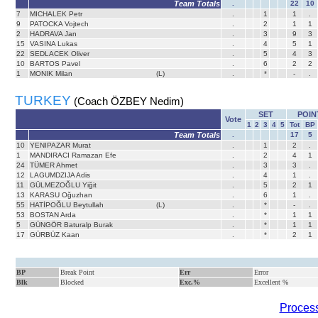
Team Totals
.
22
10
7
MICHALEK Petr
.
1
1
.
9
PATOCKA Vojtech
.
2
1
1
2
HADRAVA Jan
.
3
9
3
15
VASINA Lukas
.
4
5
1
22
SEDLACEK Oliver
.
5
4
3
10
BARTOS Pavel
.
6
2
2
1
MONIK Milan
(L)
.
*
-
.
TURKEY
(Coach ÖZBEY Nedim)
SET
POIN
Vote
1
2
3
4
5
Tot
BP
Team Totals
.
17
5
10
YENIPAZAR Murat
.
1
2
.
1
MANDIRACI Ramazan Efe
.
2
4
1
24
TÜMER Ahmet
.
3
3
.
12
LAGUMDZIJA Adis
.
4
1
.
11
GÜLMEZOĞLU Yiğit
.
5
2
1
13
KARASU Oğuzhan
.
6
1
.
55
HATİPOĞLU Beytullah
(L)
.
*
-
.
53
BOSTAN Arda
.
*
1
1
5
GÜNGÖR Baturalp Burak
.
*
1
1
17
GÜRBÜZ Kaan
.
*
2
1
BP
Break Point
Err
Error
Blk
Blocked
Exc.%
Excellent %
Process