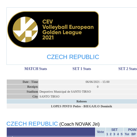
CZECH REPUBLIC
MATCH Stats
SET 1 Stats
SET 2 Stats
Date
-
Time
06/06/2021
-
15:00
Receipts
0
Stadium
Desportivo Municipal de SANTO TIRSO
City
SANTO TIRSO
Referees
LOPES PINTO Pedro
-
BIEGAJLO Dominik
CZECH REPUBLIC
(Coach NOVAK Jiri)
SET
POIN
Vote
1
2
3
4
5
Tot
BP