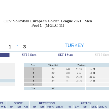
CEV Volleyball European Golden League 2021 | Men
Pool C
(
MGLC-11
)
-
TURKEY
1
3
SET 3 Stats
SET 4 Stats
SET 5 Stat
Sets
Time Set
Partials
1
23'
5-8
11-16
15-21
2
22'
3-8
6-16
13-21
3
26'
8-5
16-10
21-13
4
27'
8-7
15-16
17-21
5
Tot
98'
TS
SERVE
RECEPTION
ATTACK
W-L
Tot
Err
Ace
Tot
Err
Pos%
Exc.%
Tot
Err
Blk
Exc.
Exc. %