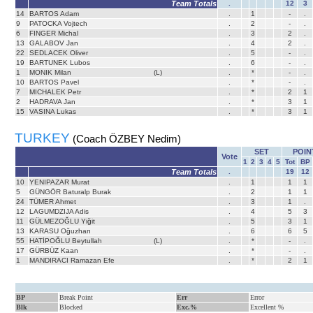
Team Totals
.
12
3
14
BARTOS Adam
.
1
-
.
9
PATOCKA Vojtech
.
2
-
.
6
FINGER Michal
.
3
2
.
13
GALABOV Jan
.
4
2
.
22
SEDLACEK Oliver
.
5
-
.
19
BARTUNEK Lubos
.
6
-
.
1
MONIK Milan
(L)
.
*
-
.
10
BARTOS Pavel
.
*
-
.
7
MICHALEK Petr
.
*
2
1
2
HADRAVA Jan
.
*
3
1
15
VASINA Lukas
.
*
3
1
TURKEY
(Coach ÖZBEY Nedim)
SET
POIN
Vote
1
2
3
4
5
Tot
BP
Team Totals
.
19
12
10
YENIPAZAR Murat
.
1
1
1
5
GÜNGÖR Baturalp Burak
.
2
1
1
24
TÜMER Ahmet
.
3
1
.
12
LAGUMDZIJA Adis
.
4
5
3
11
GÜLMEZOĞLU Yiğit
.
5
3
1
13
KARASU Oğuzhan
.
6
6
5
55
HATİPOĞLU Beytullah
(L)
.
*
-
.
17
GÜRBÜZ Kaan
.
*
-
.
1
MANDIRACI Ramazan Efe
.
*
2
1
BP
Break Point
Err
Error
Blk
Blocked
Exc.%
Excellent %