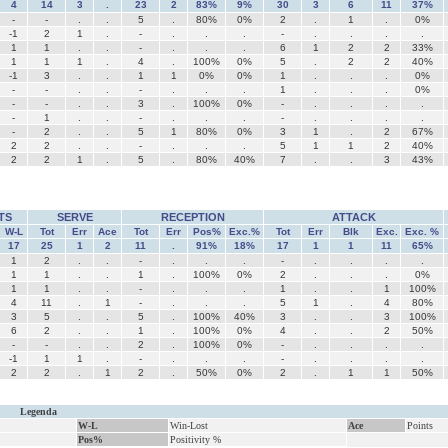
4
14
3
.
23
2
83%
9%
30
3
6
11
37%
-
-
.
.
5
.
80%
0%
2
.
1
.
0%
-1
2
1
.
-
.
.
.
-
.
.
.
.
1
1
.
.
-
.
.
.
6
1
2
2
33%
1
1
1
.
4
.
100%
0%
5
.
2
2
40%
-1
3
.
.
1
1
0%
0%
1
.
.
.
0%
-
-
.
.
-
.
.
.
1
.
.
.
0%
-
-
.
.
3
.
100%
0%
-
.
.
.
.
-
1
.
.
-
.
.
.
-
.
.
.
.
-
2
.
.
5
1
80%
0%
3
1
.
2
67%
2
2
.
.
-
.
.
.
5
1
1
2
40%
2
2
1
.
5
.
80%
40%
7
.
.
3
43%
TS
SERVE
RECEPTION
ATTACK
W-L
Tot
Err
Ace
Tot
Err
Pos%
Exc.%
Tot
Err
Blk
Exc.
Exc. %
17
25
1
2
11
.
91%
18%
17
1
1
11
65%
1
2
.
.
-
.
.
.
-
.
.
.
.
1
1
.
.
1
.
100%
0%
2
.
.
.
0%
1
1
.
.
-
.
.
.
1
.
.
1
100%
4
11
.
1
-
.
.
.
5
1
.
4
80%
3
5
.
.
5
.
100%
40%
3
.
.
3
100%
6
2
.
.
1
.
100%
0%
4
.
.
2
50%
-
-
.
.
2
.
100%
0%
-
.
.
.
.
-1
1
1
.
-
.
.
.
-
.
.
.
.
2
2
.
1
2
.
50%
0%
2
.
1
1
50%
Legenda
W-L
Win-Lost
Ace
Points
Pos%
Positivity %