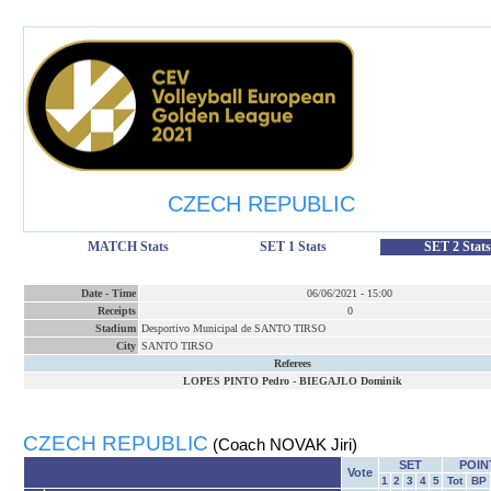
CZECH REPUBLIC
MATCH Stats
SET 1 Stats
SET 2 Stats
Date
-
Time
06/06/2021
-
15:00
Receipts
0
Stadium
Desportivo Municipal de SANTO TIRSO
City
SANTO TIRSO
Referees
LOPES PINTO Pedro
-
BIEGAJLO Dominik
CZECH REPUBLIC
(Coach NOVAK Jiri)
SET
POIN
Vote
1
2
3
4
5
Tot
BP