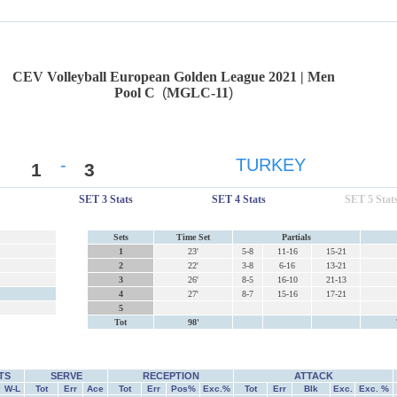
CEV Volleyball European Golden League 2021 | Men
Pool C
(
MGLC-11
)
-
TURKEY
1
3
SET 3 Stats
SET 4 Stats
SET 5 Stat
Sets
Time Set
Partials
1
23'
5-8
11-16
15-21
2
22'
3-8
6-16
13-21
3
26'
8-5
16-10
21-13
4
27'
8-7
15-16
17-21
5
Tot
98'
TS
SERVE
RECEPTION
ATTACK
W-L
Tot
Err
Ace
Tot
Err
Pos%
Exc.%
Tot
Err
Blk
Exc.
Exc. %