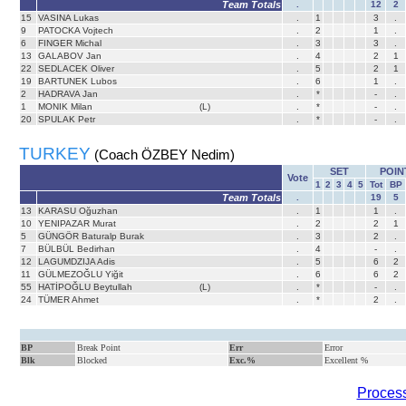
Team Totals
.
12
2
15
VASINA Lukas
.
1
3
.
9
PATOCKA Vojtech
.
2
1
.
6
FINGER Michal
.
3
3
.
13
GALABOV Jan
.
4
2
1
22
SEDLACEK Oliver
.
5
2
1
19
BARTUNEK Lubos
.
6
1
.
2
HADRAVA Jan
.
*
-
.
1
MONIK Milan
(L)
.
*
-
.
20
SPULAK Petr
.
*
-
.
TURKEY
(Coach ÖZBEY Nedim)
SET
POIN
Vote
1
2
3
4
5
Tot
BP
Team Totals
.
19
5
13
KARASU Oğuzhan
.
1
1
.
10
YENIPAZAR Murat
.
2
2
1
5
GÜNGÖR Baturalp Burak
.
3
2
.
7
BÜLBÜL Bedirhan
.
4
-
.
12
LAGUMDZIJA Adis
.
5
6
2
11
GÜLMEZOĞLU Yiğit
.
6
6
2
55
HATİPOĞLU Beytullah
(L)
.
*
-
.
24
TÜMER Ahmet
.
*
2
.
BP
Break Point
Err
Error
Blk
Blocked
Exc.%
Excellent %
Process