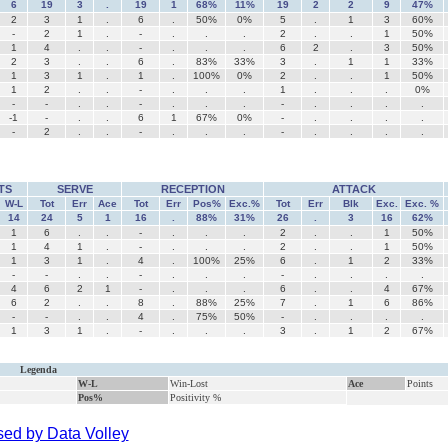
6
19
3
.
19
1
68%
11%
19
2
2
9
47%
2
3
1
.
6
.
50%
0%
5
.
1
3
60%
-
2
1
.
-
.
.
.
2
.
.
1
50%
1
4
.
.
-
.
.
.
6
2
.
3
50%
2
3
.
.
6
.
83%
33%
3
.
1
1
33%
1
3
1
.
1
.
100%
0%
2
.
.
1
50%
1
2
.
.
-
.
.
.
1
.
.
.
0%
-
-
.
.
-
.
.
.
-
.
.
.
.
-1
-
.
.
6
1
67%
0%
-
.
.
.
.
-
2
.
.
-
.
.
.
-
.
.
.
.
TS
SERVE
RECEPTION
ATTACK
W-L
Tot
Err
Ace
Tot
Err
Pos%
Exc.%
Tot
Err
Blk
Exc.
Exc. %
14
24
5
1
16
.
88%
31%
26
.
3
16
62%
1
6
.
.
-
.
.
.
2
.
.
1
50%
1
4
1
.
-
.
.
.
2
.
.
1
50%
1
3
1
.
4
.
100%
25%
6
.
1
2
33%
-
-
.
.
-
.
.
.
-
.
.
.
.
4
6
2
1
-
.
.
.
6
.
.
4
67%
6
2
.
.
8
.
88%
25%
7
.
1
6
86%
-
-
.
.
4
.
75%
50%
-
.
.
.
.
1
3
1
.
-
.
.
.
3
.
1
2
67%
Legenda
W-L
Win-Lost
Ace
Points
Pos%
Positivity %
ed by Data Volley