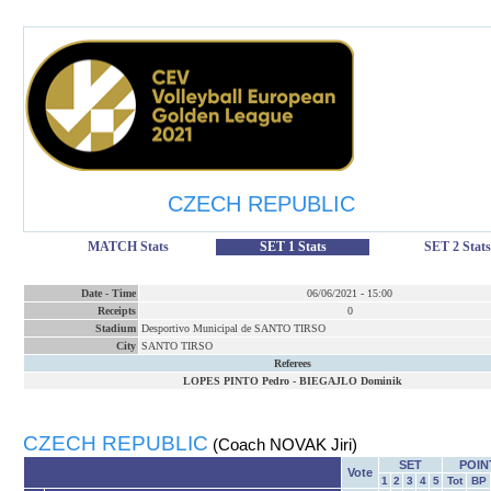
CZECH REPUBLIC
MATCH Stats
SET 1 Stats
SET 2 Stats
Date
-
Time
06/06/2021
-
15:00
Receipts
0
Stadium
Desportivo Municipal de SANTO TIRSO
City
SANTO TIRSO
Referees
LOPES PINTO Pedro
-
BIEGAJLO Dominik
CZECH REPUBLIC
(Coach NOVAK Jiri)
SET
POIN
Vote
1
2
3
4
5
Tot
BP