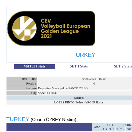
TURKEY
MATCH Stats
SET 1 Stats
SET 2 Stats
Date
-
Time
04/06/2021
-
16:00
Receipts
0
Stadium
Desportivo Municipal de SANTO TIRSO
City
SANTO TIRSO
Referees
LOPES PINTO Pedro
-
VAGNI Ilaria
TURKEY
(Coach ÖZBEY Nedim)
SET
POIN
Vote
1
2
3
4
5
Tot
BP