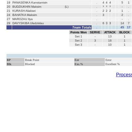
19
PANASENKA Kanstantsin
.
4
4
4
5
1
20
BUDZIUKHIN Maksim
(L)
.
*
*
*
-
.
21
KURASH Aliaksei
.
2
2
2
1
.
24
BAHATKA Maksim
.
3
2
.
27
MAROZAU Ilya
.
-
.
29
DAVYSKIBA Uladzislau
.
6
3
3
14
7
Team Totals
.
45
17
Points Won
SERVE
ATTACK
BLOCK
Set
1
-
13
1
Set
2
3
16
1
Set
3
-
10
1
BP
Break Point
Err
Error
Blk
Blocked
Exc.%
Excellent %
Process