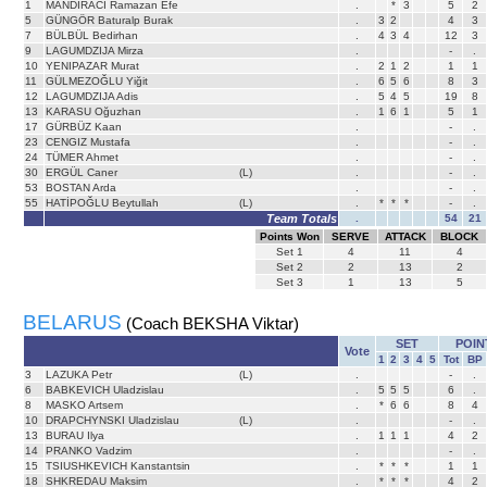
1
MANDIRACI Ramazan Efe
.
*
3
5
2
5
GÜNGÖR Baturalp Burak
.
3
2
4
3
7
BÜLBÜL Bedirhan
.
4
3
4
12
3
9
LAGUMDZIJA Mirza
.
-
.
10
YENIPAZAR Murat
.
2
1
2
1
1
11
GÜLMEZOĞLU Yiğit
.
6
5
6
8
3
12
LAGUMDZIJA Adis
.
5
4
5
19
8
13
KARASU Oğuzhan
.
1
6
1
5
1
17
GÜRBÜZ Kaan
.
-
.
23
CENGIZ Mustafa
.
-
.
24
TÜMER Ahmet
.
-
.
30
ERGÜL Caner
(L)
.
-
.
53
BOSTAN Arda
.
-
.
55
HATİPOĞLU Beytullah
(L)
.
*
*
*
-
.
Team Totals
.
54
21
Points Won
SERVE
ATTACK
BLOCK
Set
1
4
11
4
Set
2
2
13
2
Set
3
1
13
5
BELARUS
(Coach BEKSHA Viktar)
SET
POIN
Vote
1
2
3
4
5
Tot
BP
3
LAZUKA Petr
(L)
.
-
.
6
BABKEVICH Uladzislau
.
5
5
5
6
.
8
MASKO Artsem
.
*
6
6
8
4
10
DRAPCHYNSKI Uladzislau
(L)
.
-
.
13
BURAU Ilya
.
1
1
1
4
2
14
PRANKO Vadzim
.
-
.
15
TSIUSHKEVICH Kanstantsin
.
*
*
*
1
1
18
SHKREDAU Maksim
.
*
*
*
4
2