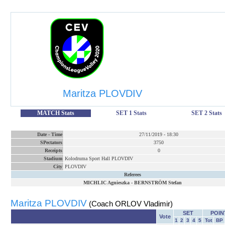
Maritza PLOVDIV
MATCH Stats
SET 1 Stats
SET 2 Stats
Date
-
Time
27/11/2019
-
18:30
SPectators
3750
Receipts
0
Stadium
Kolodruma Sport Hall PLOVDIV
City
PLOVDIV
Referees
MICHLIC Agnieszka
-
BERNSTRÖM Stefan
Maritza PLOVDIV
(Coach ORLOV Vladimir)
SET
POIN
Vote
1
2
3
4
5
Tot
BP