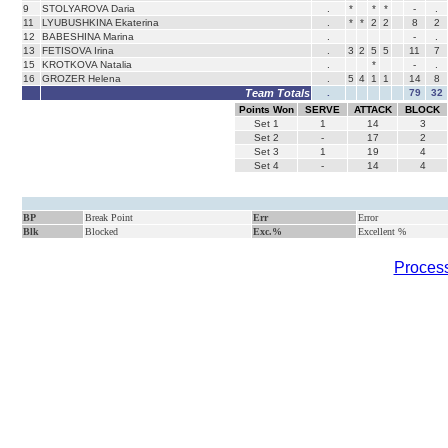
9
STOLYAROVA Daria
.
*
*
*
-
.
11
LYUBUSHKINA Ekaterina
.
*
*
2
2
8
2
12
BABESHINA Marina
.
-
.
13
FETISOVA Irina
.
3
2
5
5
11
7
15
KROTKOVA Natalia
.
*
-
.
16
GROZER Helena
.
5
4
1
1
14
8
Team Totals
.
79
32
Points Won
SERVE
ATTACK
BLOCK
Set
1
1
14
3
Set
2
-
17
2
Set
3
1
19
4
Set
4
-
14
4
BP
Break Point
Err
Error
Blk
Blocked
Exc.%
Excellent %
Process