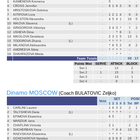
1
KAMENOVA Kremena
.
5
-
.
4
CROSS Jennifer
.
6
1
6
3
8
2
5
HRISTOSKOVA Dobrina
.
-
.
7
KITIPOVA Lora
.
1
2
1
4
6
3
9
HOLSTON Alexandra
.
4
5
4
1
16
5
10
NIKOVA Slavena
(L)
.
-
.
11
GRIGOROVA Viktoriya
.
3
4
3
*
7
2
12
USHEVA Dima
.
*
6
1
.
14
NIKOLOVA Desislava
.
2
3
2
5
13
3
15
TODOROVA Zhana
(L)
.
*
*
*
*
-
.
16
MILANOVA Aleksandra
.
*
6
5
2
8
2
17
ANDREEVA Silvia
.
*
*
*
*
-
.
19
SHAHPAZOVA Mirela
.
*
*
-
.
Team Totals
.
59
17
Points Won
SERVE
ATTACK
BLOCK
Set
1
-
12
2
Set
2
1
15
3
Set
3
-
13
1
Set
4
-
9
3
Dinamo MOSCOW
(Coach BULATOVIC Zeljko)
SET
POIN
Vote
1
2
3
4
5
Tot
BP
1
CARLINI Lauren
.
1
6
3
3
2
1
2
TALYSHEVA Daria
(L)
.
*
*
*
*
-
.
3
EFIMOVA Ekaterina
.
6
5
3
1
4
MANZIUK Iana
.
-
.
5
CHAPLINA Victoriia
.
2
1
2
1
6
SHCHERBAN Yana
.
*
4
4
13
5
7
RAEVSKAIA Ekaterina
(L)
.
*
*
*
*
-
.
8
GONCHAROVA Nataliya
.
4
3
6
6
26
7