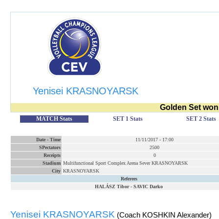
Yenisei KRASNOYARSK
Golden Set won
MATCH Stats
SET 1 Stats
SET 2 Stats
Date
-
Time
11/11/2017
-
17:00
SPectators
2500
Receipts
0
Stadium
Multifunctional Sport Complex Arena Sever KRASNOYARSK
City
KRASNOYARSK
Referees
HALÁSZ Tibor
-
SAVIC Darko
Yenisei KRASNOYARSK
(Coach KOSHKIN Alexander)