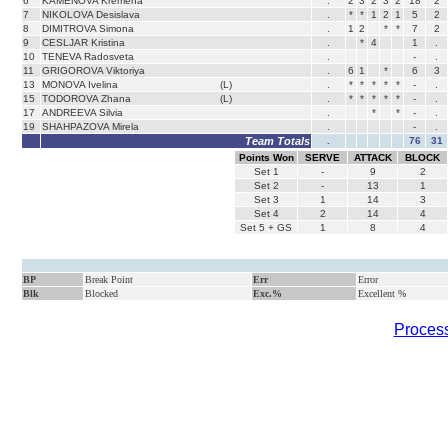
6
KAMENOVA Kremena
.
2
3
2
3
2
18
2
7
NIKOLOVA Desislava
.
*
*
1
2
1
5
2
8
DIMITROVA Simona
.
1
2
*
*
7
2
9
CESLJAR Kristina
.
*
4
1
.
10
TENEVA Radosveta
.
-
.
11
GRIGOROVA Viktoriya
.
6
1
*
6
3
13
MONOVA Ivelina
(L)
.
*
*
*
*
*
-
.
15
TODOROVA Zhana
(L)
.
*
*
*
*
*
-
.
17
ANDREEVA Silvia
.
*
*
-
.
19
SHAHPAZOVA Mirela
.
-
.
Team Totals
.
76
31
Points Won
SERVE
ATTACK
BLOCK
Set
1
-
9
2
Set
2
-
13
1
Set
3
1
14
3
Set
4
2
14
4
Set 5 + GS
1
8
4
BP
Break Point
Err
Error
Blk
Blocked
Exc.%
Excellent %
Process