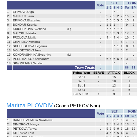
SET
POIN
Vote
1
2
3
4
5
Tot
BP
1
EFIMOVA Olga
.
*
*
-
.
2
MANZIUK Iana
.
2
2
2
2
2
15
7
3
EFIMOVA Ekaterina
.
5
5
5
5
5
15
7
6
BONDAR Ksenia
.
1
1
1
*
9
6
7
KRIUCHKOVA Svetlana
(L)
.
*
*
*
*
*
-
.
8
MALYKH Natalia
.
3
3
3
3
3
17
4
9
FROLOVA Mariia
.
4
4
4
4
4
10
5
11
CHAPLINA Victoriia
.
*
4
7
3
12
SHCHEGLOVA Evgeniia
.
*
1
1
8
4
13
MOLODTSOVA Inna
.
*
5
2
.
15
KONDRASHKINA Evgeniya
(L)
.
-
.
17
PERETIATKO Oleksandra
.
6
6
6
6
6
3
2
18
SIMONENKO Natalia
.
*
-
.
Team Totals
.
86
38
Points Won
SERVE
ATTACK
BLOCK
Set
1
1
15
3
Set
2
-
19
1
Set
3
-
13
1
Set
4
-
17
5
Set 5 + GS
1
9
1
Maritza PLOVDIV
(Coach PETKOV Ivan)
SET
POIN
Vote
1
2
3
4
5
Tot
BP
1
DANCHEVA Maria Nikolaeva
.
6
1
6
4
2
2
DIMITROVA Nasya
.
3
4
3
4
3
13
6
3
PETKOVA Tanya
.
5
6
5
6
5
18
12
4
KITIPOVA Lora
.
4
5
*
5
4
4
2