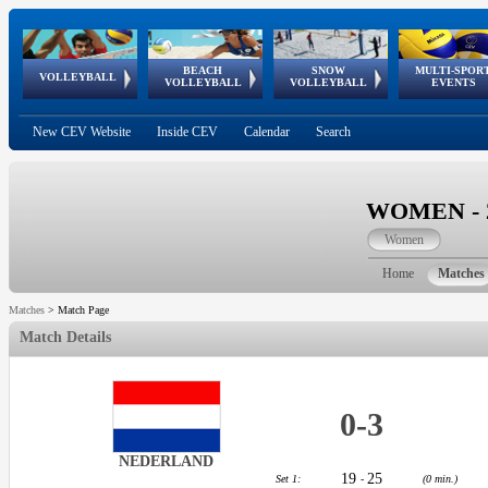
BEACH
SNOW
MULTI-SPOR
ean
World Qualifications
FIVB/CEV World Tour
European
Continental
European
European
European Youth
VOLLEYBALL
EuroSnowVolley
GSSE
VOLLEYBALL
VOLLEYBALL
EVENTS
Age
events
Championships
Cup
Games
Olympic Festival
Tour
New CEV Website
Inside CEV
Calendar
Search
WOMEN - 20
Women
Home
Matches
Matches
>
Match Page
Match Details
0
-
3
NEDERLAND
19
25
Set 1:
-
(0 min.)