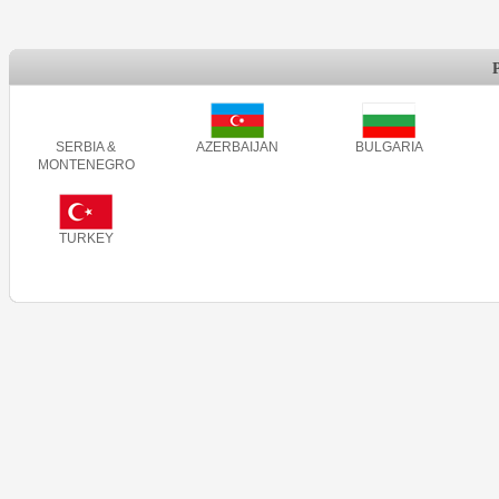
SERBIA &
AZERBAIJAN
BULGARIA
MONTENEGRO
TURKEY