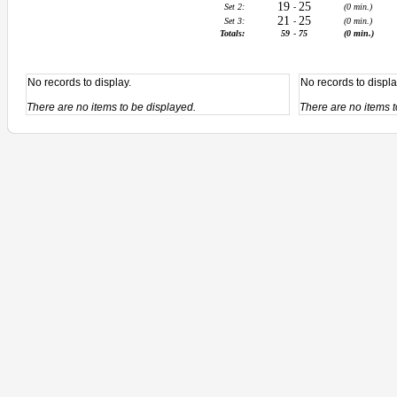
19
25
Set 2:
-
(0 min.)
21
25
Set 3:
-
(0 min.)
Totals:
59
-
75
(0 min.)
No records to display.
No records to displa
There are no items to be displayed.
There are no items t