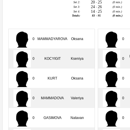
20
25
Set 2:
-
(0 min.)
24
26
Set 3:
-
(0 min.)
14
25
Set 4:
-
(0 min.)
Totals:
83
-
95
(0 min.)
0
MAMMADYAROVA
Oksana
0
0
KOCYIGIT
Kseniya
0
0
KURT
Oksana
0
0
MAMMADOVA
Valeriya
0
0
GASIMOVA
Natavan
0