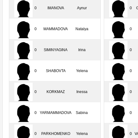
0
IMANOVA
Aynur
0
0
MAMMADOVA
Natalya
0
0
SIMINYAGINA
Irina
0
0
SHABOVTA
Yelena
0
0
KORKMAZ
Inessa
0
0
YARMAMMADOVA
Sabina
0
0
PARKHOMENKO
Yelena
0
V