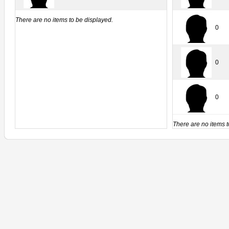
There are no items to be displayed.
0
0
0
There are no items t