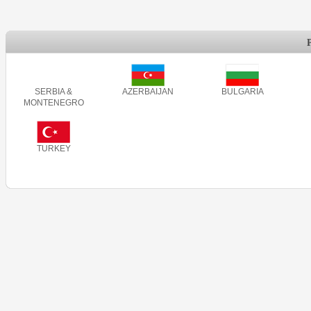
SERBIA &
AZERBAIJAN
BULGARIA
MONTENEGRO
TURKEY