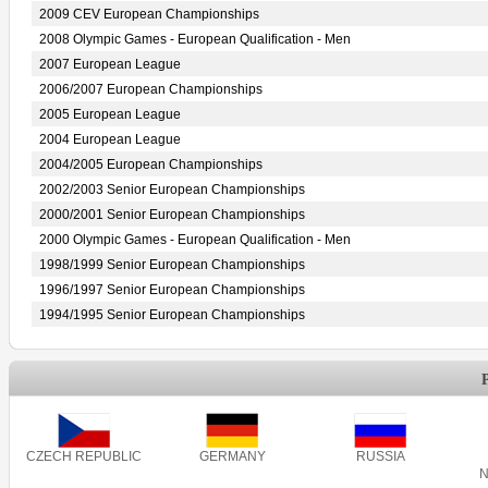
2009 CEV European Championships
2008 Olympic Games - European Qualification - Men
2007 European League
2006/2007 European Championships
2005 European League
2004 European League
2004/2005 European Championships
2002/2003 Senior European Championships
2000/2001 Senior European Championships
2000 Olympic Games - European Qualification - Men
1998/1999 Senior European Championships
1996/1997 Senior European Championships
1994/1995 Senior European Championships
CZECH REPUBLIC
GERMANY
RUSSIA
N