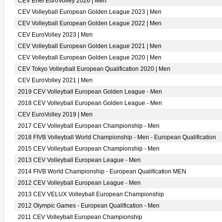
CEV Enel EuroVolley 2026 | Men
CEV Volleyball European Golden League 2023 | Men
CEV Volleyball European Golden League 2022 | Men
CEV EuroVolley 2023 | Men
CEV Volleyball European Golden League 2021 | Men
CEV Volleyball European Golden League 2020 | Men
CEV Tokyo Volleyball European Qualification 2020 | Men
CEV EuroVolley 2021 | Men
2019 CEV Volleyball European Golden League - Men
2018 CEV Volleyball European Golden League - Men
CEV EuroVolley 2019 | Men
2017 CEV Volleyball European Championship - Men
2018 FIVB Volleyball World Championship - Men - European Qualification
2015 CEV Volleyball European Championship - Men
2013 CEV Volleyball European League - Men
2014 FIVB World Championship - European Qualification MEN
2012 CEV Volleyball European League - Men
2013 CEV VELUX Volleyball European Championship
2012 Olympic Games - European Qualification - Men
2011 CEV Volleyball European Championship