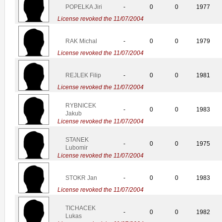
POPELKA Jiri
-
0
0
1977
License revoked the 11/07/2004
RAK Michal
-
0
0
1979
License revoked the 11/07/2004
REJLEK Filip
-
0
0
1981
License revoked the 11/07/2004
RYBNICEK
-
0
0
1983
Jakub
License revoked the 11/07/2004
STANEK
-
0
0
1975
Lubomir
License revoked the 11/07/2004
STOKR Jan
-
0
0
1983
License revoked the 11/07/2004
TICHACEK
-
0
0
1982
Lukas