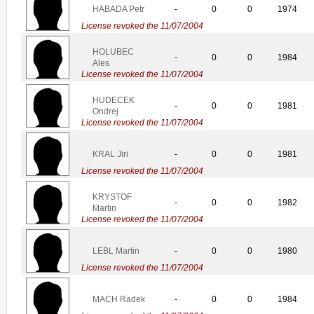
HABADA Petr
-
0
0
1974
License revoked the 11/07/2004
HOLUBEC
-
0
0
1984
Ales
License revoked the 11/07/2004
HUDECEK
-
0
0
1981
Ondrej
License revoked the 11/07/2004
KRAL Jiri
-
0
0
1981
License revoked the 11/07/2004
KRYSTOF
-
0
0
1982
Martin
License revoked the 11/07/2004
LEBL Martin
-
0
0
1980
License revoked the 11/07/2004
MACH Radek
-
0
0
1984