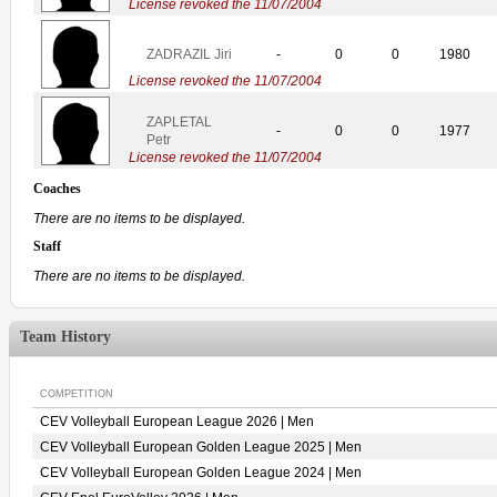
License revoked the 11/07/2004
ZADRAZIL Jiri
-
0
0
1980
License revoked the 11/07/2004
ZAPLETAL
-
0
0
1977
Petr
License revoked the 11/07/2004
Coaches
There are no items to be displayed.
Staff
There are no items to be displayed.
Team History
COMPETITION
CEV Volleyball European League 2026 | Men
CEV Volleyball European Golden League 2025 | Men
CEV Volleyball European Golden League 2024 | Men