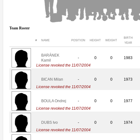
Team Roster
BIRTH
#
NAME
POSITION
HEIGHT
WEIGHT
YEAR
BARÁNEK
-
0
0
1983
Kamil
License revoked the 11/07/2004
BICAN Milan
-
0
0
1973
License revoked the 11/07/2004
BOULA Ondrej
-
0
0
1977
License revoked the 11/07/2004
DUBS Ivo
-
0
0
1974
License revoked the 11/07/2004