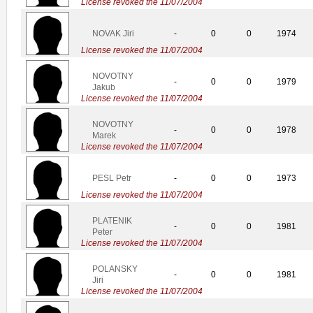
License revoked the 11/07/2004
NOVAK Jiri
-
0
0
1974
License revoked the 11/07/2004
NOVOTNY
-
0
0
1979
Jakub
License revoked the 11/07/2004
NOVOTNY
-
0
0
1978
Marek
License revoked the 11/07/2004
PESL Petr
-
0
0
1973
License revoked the 11/07/2004
PLATENIK
-
0
0
1981
Peter
License revoked the 11/07/2004
POLANSKY
-
0
0
1981
Jiri
License revoked the 11/07/2004