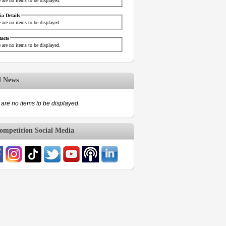
 are no items to be displayed.
a Details
 are no items to be displayed.
acts
 are no items to be displayed.
d News
are no items to be displayed.
mpetition Social Media