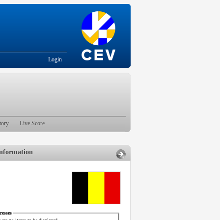
Login
tory
Live Score
nformation
esses