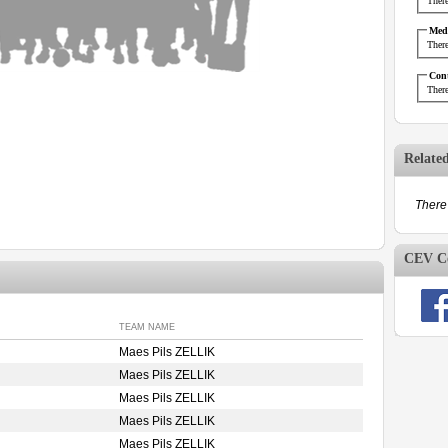
There
Medi
There
Cont
There
Relate
There 
CEV Co
TEAM NAME
Maes Pils ZELLIK
Maes Pils ZELLIK
Maes Pils ZELLIK
Maes Pils ZELLIK
Maes Pils ZELLIK