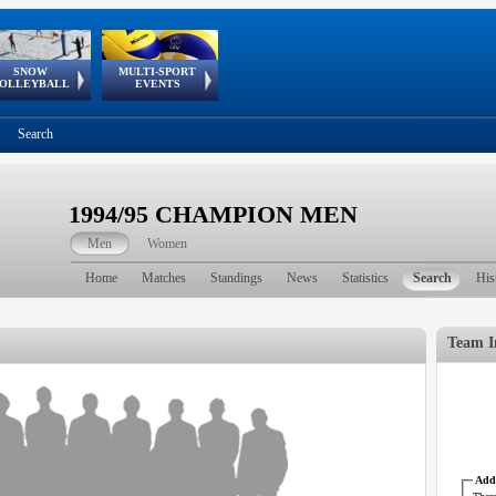
SNOW
MULTI-SPORT
European
European Youth
GSSE
OLLEYBALL
EVENTS
Olympic Festival
Tour
Search
1994/95 CHAMPION MEN
Men
Women
Home
Matches
Standings
News
Statistics
Search
His
Team I
Addr