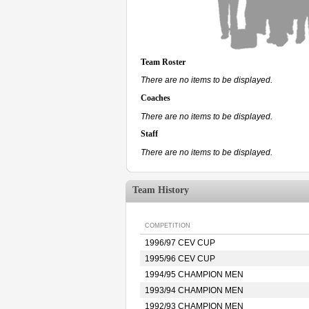
Team Roster
There are no items to be displayed.
Coaches
There are no items to be displayed.
Staff
There are no items to be displayed.
Team History
COMPETITION
1996/97 CEV CUP
1995/96 CEV CUP
1994/95 CHAMPION MEN
1993/94 CHAMPION MEN
1992/93 CHAMPION MEN