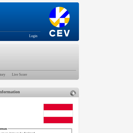
Login
tory
Live Score
nformation
esses