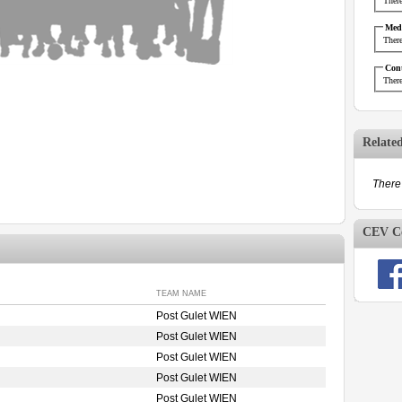
There
Medi
There
Cont
There
Relate
There 
CEV Co
TEAM NAME
Post Gulet WIEN
Post Gulet WIEN
Post Gulet WIEN
Post Gulet WIEN
Post Gulet WIEN