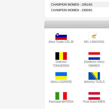
CHAMPION WOMEN - 1991/92
CHAMPION WOMEN - 1990/91
Abes Trade CELJE
AEL LIMASSOL
Datovoc
Eastborn-Volco
TONGEREN
OMMEN
Iskra LUGANSK
Jelovica TUZLA
Parmalat MATERA
Post Gulet WIEN