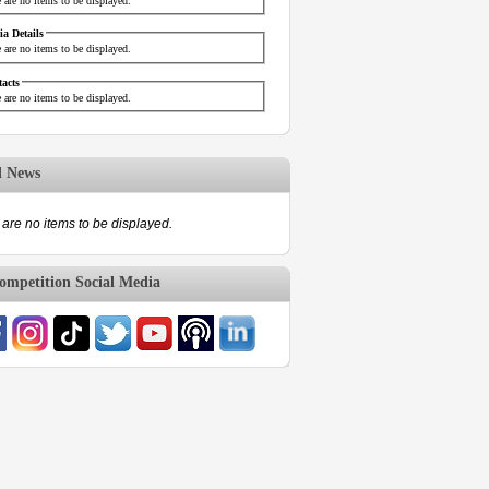
 are no items to be displayed.
a Details
 are no items to be displayed.
acts
 are no items to be displayed.
d News
are no items to be displayed.
mpetition Social Media