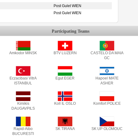
Post Gulet WIEN
Post Gulet WIEN
Participating Teams
Amkodor MINSK
BTV LUZERN
CASTELO DA MAIA
GC
Eczacibasi VitrA
Egut EGER
Hapoel MATE
ISTANBUL
ASHER
Kimikis
Koll IL OSLO
Komfort POLICE
DAUGAVPILS
Rapid-Aibo
SK TIRANA
SK UP OLOMOUC
BUCURESTI