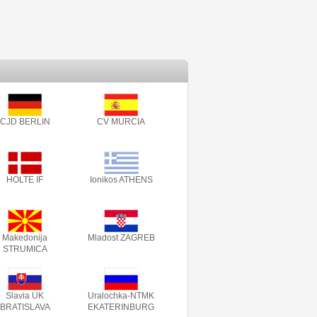
CJD BERLIN
CV MURCIA
HOLTE IF
Ionikos ATHENS
Makedonija
Mladost ZAGREB
STRUMICA
Slavia UK
Uralochka-NTMK
BRATISLAVA
EKATERINBURG