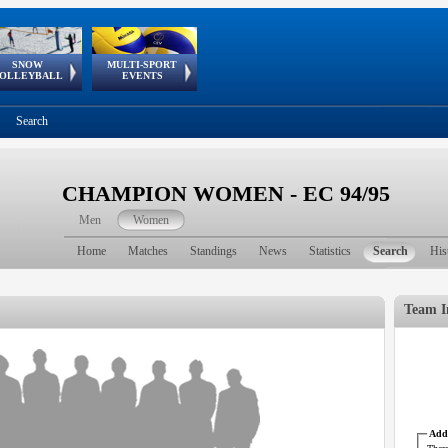
SNOW
MULTI-SPORT
European
European Youth
GSSE
OLLEYBALL
EVENTS
Olympic Festival
Tour
Search
CHAMPION WOMEN - EC 94/95
Men
Women
Home
Matches
Standings
News
Statistics
Search
His
Team I
Addr