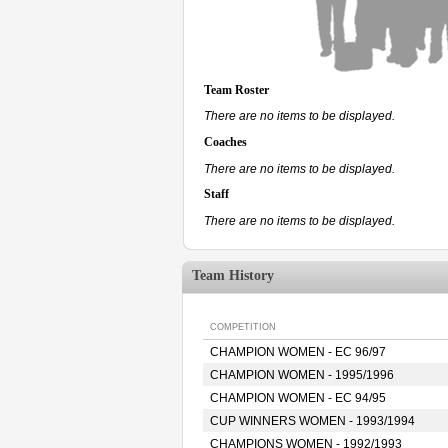
Team Roster
There are no items to be displayed.
Coaches
There are no items to be displayed.
Staff
There are no items to be displayed.
Team History
COMPETITION
CHAMPION WOMEN - EC 96/97
CHAMPION WOMEN - 1995/1996
CHAMPION WOMEN - EC 94/95
CUP WINNERS WOMEN - 1993/1994
CHAMPIONS WOMEN - 1992/1993