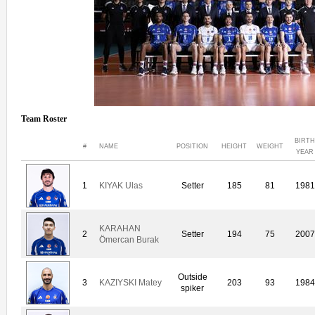
Team Roster
BIRTH
#
NAME
POSITION
HEIGHT
WEIGHT
YEAR
1
KIYAK Ulas
Setter
185
81
1981
KARAHAN
2
Setter
194
75
2007
Ömercan Burak
Outside
3
KAZIYSKI Matey
203
93
1984
spiker