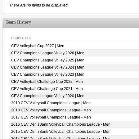
There are no items to be displayed.
Team History
COMPETITION
CEV Volleyball Cup 2027 | Men
CEV Champions League Volley 2026 | Men
CEV Champions League Volley 2025 | Men
CEV Champions League Volley 2024 | Men
CEV Champions League Volley 2023 | Men
CEV Volleyball Challenge Cup 2022 | Men
CEV Volleyball Challenge Cup 2021 | Men
CEV Champions League Volley 2020 | Men
2019 CEV Volleyball Champions League | Men
2018 CEV Volleyball Champions League - Men
2017 CEV Volleyball Champions League - Men
2016 CEV DenizBank Volleyball Champions League - Men
2015 CEV DenizBank Volleyball Champions League - Men
2014 CEV DenizBank Volleyball Champions League - Men