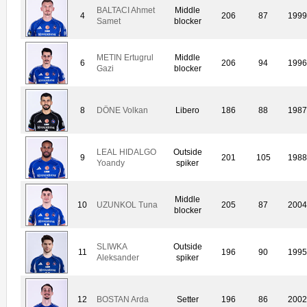
BALTACI Ahmet
Middle
4
206
87
1999
Samet
blocker
METIN Ertugrul
Middle
6
206
94
1996
Gazi
blocker
8
DÖNE Volkan
Libero
186
88
1987
LEAL HIDALGO
Outside
9
201
105
1988
Yoandy
spiker
Middle
10
UZUNKOL Tuna
205
87
2004
blocker
SLIWKA
Outside
11
196
90
1995
Aleksander
spiker
12
BOSTAN Arda
Setter
196
86
2002