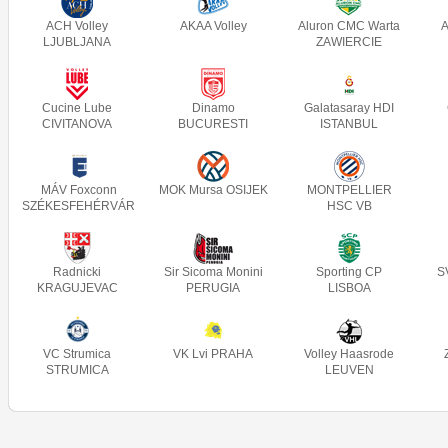
ACH Volley
AKAA Volley
Aluron CMC Warta
A
LJUBLJANA
ZAWIERCIE
Cucine Lube
Dinamo
Galatasaray HDI
CIVITANOVA
BUCURESTI
ISTANBUL
MÁV Foxconn
MOK Mursa OSIJEK
MONTPELLIER
SZÉKESFEHÉRVÁR
HSC VB
Radnicki
Sir Sicoma Monini
Sporting CP
S
KRAGUJEVAC
PERUGIA
LISBOA
VC Strumica
VK Lvi PRAHA
Volley Haasrode
STRUMICA
LEUVEN