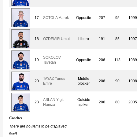
17
SOTOLA Marek
Opposite
207
95
1999
18
ÖZDEMIR Umut
Libero
191
85
1997
SOKOLOV
19
Opposite
206
113
1989
Tsvetan
TAYAZ Yunus
Middle
20
206
90
1998
Emre
blocker
ASLAN Yigit
Outside
23
206
80
2005
Hamza
spiker
Coaches
There are no items to be displayed.
Staff