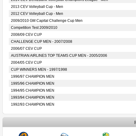
2013 CEV Volleyball Cup - Men
2012 CEV Volleyball Cup - Men
2009/2010 GM Capital Challenge Cup Men
Competition Test 2009/2010
2008/09 CEV CUP
CHALLENGE CUP MEN - 2007/2008
2006/07 CEV CUP
AUSTRIAN AIRLINES TOP TEAMS CUP MEN - 2005/2006
2004/05 CEV CUP
CUP WINNERS MEN - 1997/1998
1996/97 CHAMPION MEN
1995/96 CHAMPION MEN
1994/95 CHAMPION MEN
1993/94 CHAMPION MEN
1992/93 CHAMPION MEN