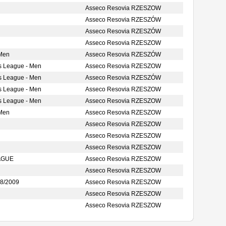
Asseco Resovia RZESZOW
Asseco Resovia RZESZÓW
Asseco Resovia RZESZÓW
Asseco Resovia RZESZOW
 Men
Asseco Resovia RZESZÓW
s League - Men
Asseco Resovia RZESZOW
s League - Men
Asseco Resovia RZESZÓW
s League - Men
Asseco Resovia RZESZOW
s League - Men
Asseco Resovia RZESZOW
 Men
Asseco Resovia RZESZOW
Asseco Resovia RZESZOW
Asseco Resovia RZESZOW
Asseco Resovia RZESZOW
AGUE
Asseco Resovia RZESZOW
Asseco Resovia RZESZOW
8/2009
Asseco Resovia RZESZOW
Asseco Resovia RZESZOW
Asseco Resovia RZESZOW