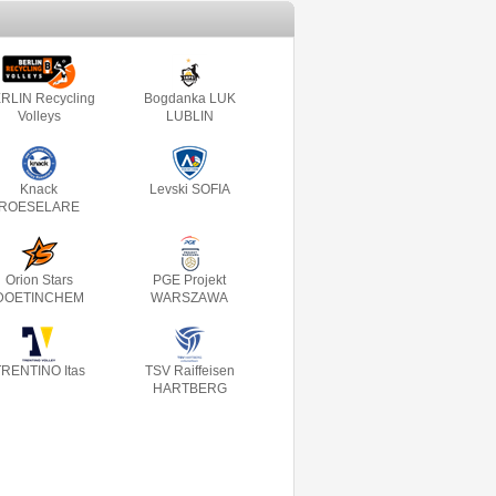
RLIN Recycling
Bogdanka LUK
Volleys
LUBLIN
Knack
Levski SOFIA
ROESELARE
Orion Stars
PGE Projekt
DOETINCHEM
WARSZAWA
RENTINO Itas
TSV Raiffeisen
HARTBERG