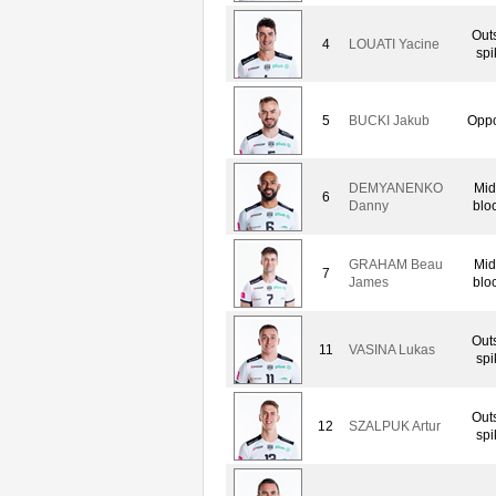
Out
4
LOUATI Yacine
spi
5
BUCKI Jakub
Oppo
DEMYANENKO
Mid
6
Danny
blo
GRAHAM Beau
Mid
7
James
blo
Out
11
VASINA Lukas
spi
Out
12
SZALPUK Artur
spi