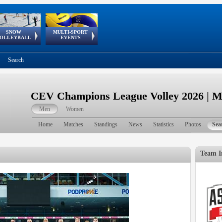
SNOW
MULTI-SPORT
European
European Youth
GSSE
OLLEYBALL
EVENTS
Olympic Festival
Tour
Search
CEV Champions League Volley 2026 | 
Men
Women
Home
Matches
Standings
News
Statistics
Photos
Sea
Team I