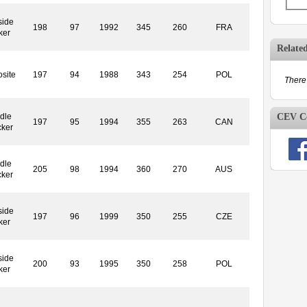
side
198
97
1992
345
260
FRA
ker
Relate
site
197
94
1988
343
254
POL
There 
CEV Co
dle
197
95
1994
355
263
CAN
cker
dle
205
98
1994
360
270
AUS
cker
side
197
96
1999
350
255
CZE
ker
side
200
93
1995
350
258
POL
ker