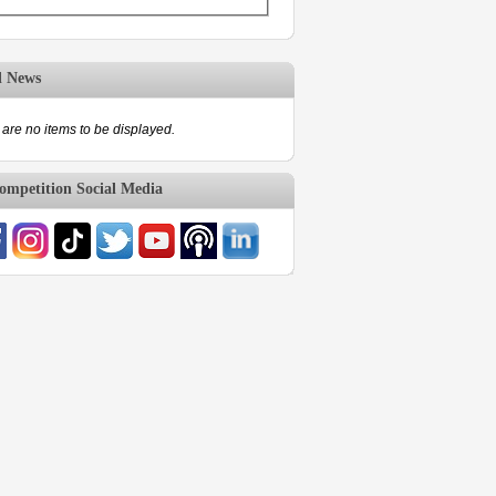
d News
are no items to be displayed.
mpetition Social Media