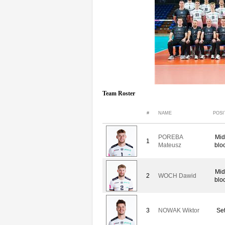
Team Roster
#
NAME
POSI
POREBA
Mid
1
Mateusz
blo
Mid
2
WOCH Dawid
blo
3
NOWAK Wiktor
Set