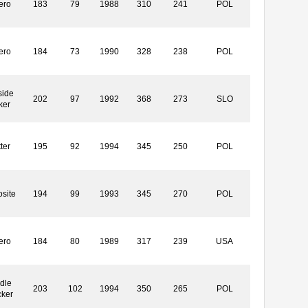
ero
183
79
1988
310
241
POL
ero
184
73
1990
328
238
POL
side
202
97
1992
368
273
SLO
ker
ter
195
92
1994
345
250
POL
site
194
99
1993
345
270
POL
ero
184
80
1989
317
239
USA
dle
203
102
1994
350
265
POL
cker