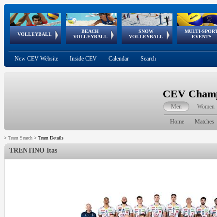
BEACH
SNOW
MULTI-SPOR
ean
World Qualifications
FIVB/CEV World Tour
European
Continental
European
European
European Youth
VOLLEYBALL
EuroSnowVolley
GSSE
VOLLEYBALL
VOLLEYBALL
EVENTS
Age
events
Championships
Cup
Games
Olympic Festival
Tour
New CEV Website
Inside CEV
Calendar
Search
CEV Champi
Men
Women
Home
Matches
>
Team Search
>
Team Details
TRENTINO Itas