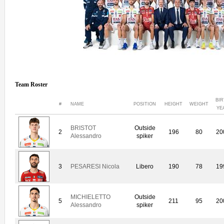
Team Roster
BI
#
NAME
POSITION
HEIGHT
WEIGHT
YE
BRISTOT
Outside
2
196
80
20
Alessandro
spiker
3
PESARESI Nicola
Libero
190
78
19
MICHIELETTO
Outside
5
211
95
20
Alessandro
spiker