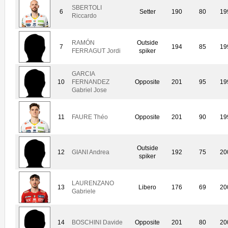
SBERTOLI
6
Setter
190
80
19
Riccardo
RAMÓN
Outside
7
194
85
19
FERRAGUT Jordi
spiker
GARCIA
10
FERNANDEZ
Opposite
201
95
19
Gabriel Jose
11
FAURE Théo
Opposite
201
90
19
Outside
12
GIANI Andrea
192
75
20
spiker
LAURENZANO
13
Libero
176
69
20
Gabriele
14
BOSCHINI Davide
Opposite
201
80
20