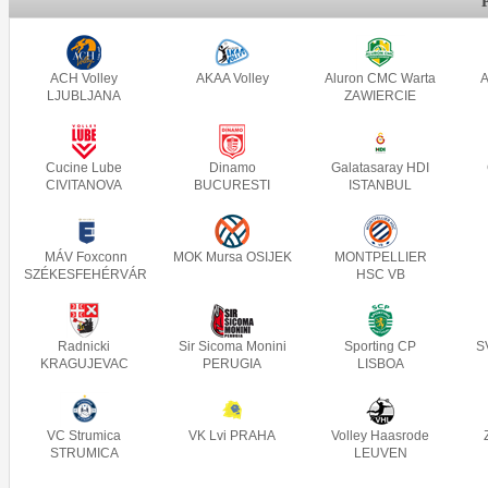
ACH Volley
AKAA Volley
Aluron CMC Warta
A
LJUBLJANA
ZAWIERCIE
Cucine Lube
Dinamo
Galatasaray HDI
CIVITANOVA
BUCURESTI
ISTANBUL
MÁV Foxconn
MOK Mursa OSIJEK
MONTPELLIER
SZÉKESFEHÉRVÁR
HSC VB
Radnicki
Sir Sicoma Monini
Sporting CP
S
KRAGUJEVAC
PERUGIA
LISBOA
VC Strumica
VK Lvi PRAHA
Volley Haasrode
STRUMICA
LEUVEN