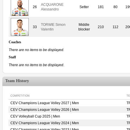
ACQUARONE
26
Setter
181
80
19
Alessandro
TORWIE Simon
Middle
33
210
112
20
Valentin
blocker
Coaches
There are no items to be displayed.
Staff
There are no items to be displayed.
Team History
COMPETITION
T
CEV Champions League Volley 2027 | Men
T
CEV Champions League Volley 2026 | Men
T
CEV Volleyball Cup 2025 | Men
T
CEV Champions League Volley 2024 | Men
T
CEV Champions League Volley 2023 | Men
T