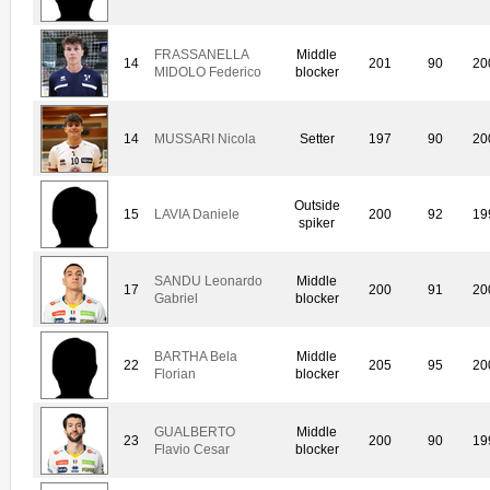
FRASSANELLA
Middle
14
201
90
20
MIDOLO Federico
blocker
14
MUSSARI Nicola
Setter
197
90
20
Outside
15
LAVIA Daniele
200
92
19
spiker
SANDU Leonardo
Middle
17
200
91
20
Gabriel
blocker
BARTHA Bela
Middle
22
205
95
20
Florian
blocker
GUALBERTO
Middle
23
200
90
19
Flavio Cesar
blocker