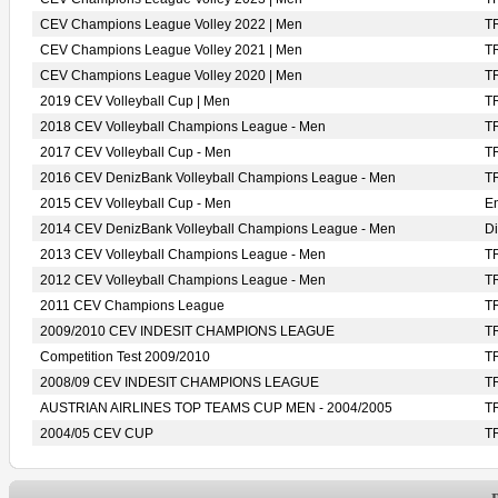
CEV Champions League Volley 2022 | Men
T
CEV Champions League Volley 2021 | Men
T
CEV Champions League Volley 2020 | Men
T
2019 CEV Volleyball Cup | Men
T
2018 CEV Volleyball Champions League - Men
T
2017 CEV Volleyball Cup - Men
T
2016 CEV DenizBank Volleyball Champions League - Men
T
2015 CEV Volleyball Cup - Men
En
2014 CEV DenizBank Volleyball Champions League - Men
D
2013 CEV Volleyball Champions League - Men
T
2012 CEV Volleyball Champions League - Men
T
2011 CEV Champions League
T
2009/2010 CEV INDESIT CHAMPIONS LEAGUE
T
Competition Test 2009/2010
T
2008/09 CEV INDESIT CHAMPIONS LEAGUE
T
AUSTRIAN AIRLINES TOP TEAMS CUP MEN - 2004/2005
T
2004/05 CEV CUP
T