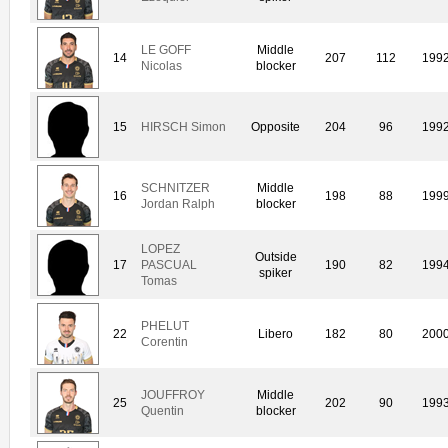
LE GOFF
Middle
14
207
112
199
Nicolas
blocker
15
HIRSCH Simon
Opposite
204
96
199
SCHNITZER
Middle
16
198
88
199
Jordan Ralph
blocker
LOPEZ
Outside
17
PASCUAL
190
82
199
spiker
Tomas
PHELUT
22
Libero
182
80
200
Corentin
JOUFFROY
Middle
25
202
90
199
Quentin
blocker