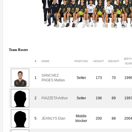
Team Roster
BIRT
#
NAME
POSITION
HEIGHT
WEIGHT
YEAR
SANCHEZ
1
Setter
173
70
199
PAGES Matías
2
PIAZZETA Arthur
Setter
196
89
199
Middle
5
JEANLYS Etan
200
88
200
blocker