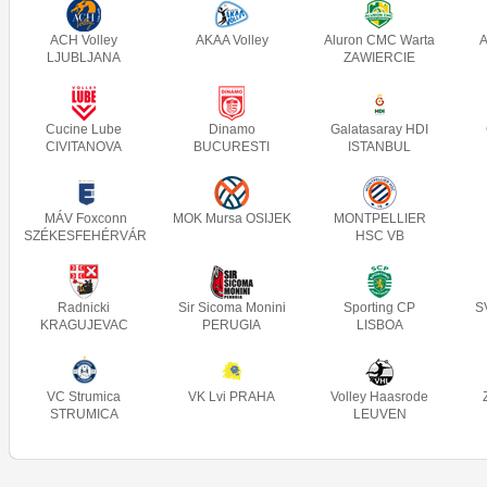
ACH Volley
AKAA Volley
Aluron CMC Warta
A
LJUBLJANA
ZAWIERCIE
Cucine Lube
Dinamo
Galatasaray HDI
CIVITANOVA
BUCURESTI
ISTANBUL
MÁV Foxconn
MOK Mursa OSIJEK
MONTPELLIER
SZÉKESFEHÉRVÁR
HSC VB
Radnicki
Sir Sicoma Monini
Sporting CP
S
KRAGUJEVAC
PERUGIA
LISBOA
VC Strumica
VK Lvi PRAHA
Volley Haasrode
STRUMICA
LEUVEN