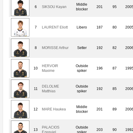
Middle
6
SIKSOU Kayan
201
95
200
blocker
7
LAURENT Eliott
Libero
187
80
200
8
MORISSE Arthur
Setter
192
82
200
HERVOIR
Outside
10
196
87
199
Maxime
spiker
DELOLME
Outside
11
192
85
200
Matthias
spiker
Middle
12
MARE Haukea
201
89
200
blocker
PALACIOS
Outside
13
203
90
199
Ezequiel
spiker