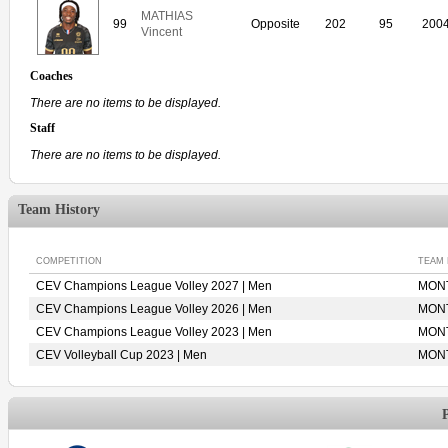
MATHIAS
99
Opposite
202
95
200
Vincent
Coaches
There are no items to be displayed.
Staff
There are no items to be displayed.
Team History
COMPETITION
TEAM
CEV Champions League Volley 2027 | Men
MONT
CEV Champions League Volley 2026 | Men
MONT
CEV Champions League Volley 2023 | Men
MONT
CEV Volleyball Cup 2023 | Men
MONT