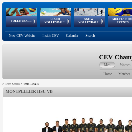
BEACH
SNOW
MULTI-SPOR
ean
World Qualifications
FIVB/CEV World Tour
European
Continental
European
European
European Youth
VOLLEYBALL
EuroSnowVolley
GSSE
VOLLEYBALL
VOLLEYBALL
EVENTS
Age
events
Championships
Cup
Games
Olympic Festival
Tour
New CEV Website
Inside CEV
Calendar
Search
CEV Champi
Men
Women
Home
Matches
>
Team Search
>
Team Details
MONTPELLIER HSC VB