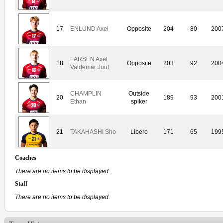
17
ENLUND Axel
Opposite
204
80
200
LARSEN Axel
18
Opposite
203
92
200
Valdemar Juul
CHAMPLIN
Outside
20
189
93
200
Ethan
spiker
21
TAKAHASHI Sho
Libero
171
65
199
Coaches
There are no items to be displayed.
Staff
There are no items to be displayed.