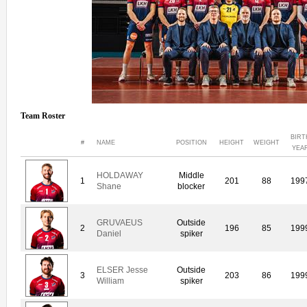
Team Roster
BIRT
#
NAME
POSITION
HEIGHT
WEIGHT
YEA
HOLDAWAY
Middle
1
201
88
199
Shane
blocker
GRUVAEUS
Outside
2
196
85
199
Daniel
spiker
ELSER Jesse
Outside
3
203
86
199
William
spiker