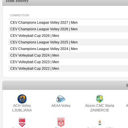
Team History
COMPETITION
CEV Champions League Volley 2027 | Men
CEV Champions League Volley 2026 | Men
CEV Volleyball Cup 2026 | Men
CEV Champions League Volley 2025 | Men
CEV Champions League Volley 2024 | Men
CEV Volleyball Cup 2024 | Men
CEV Volleyball Cup 2023 | Men
CEV Volleyball Cup 2022 | Men
ACH Volley
AKAA Volley
Aluron CMC Warta
A
LJUBLJANA
ZAWIERCIE