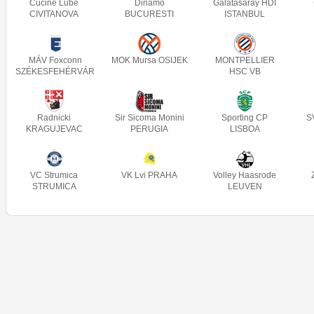
Cucine Lube
Dinamo
Galatasaray HDI
CIVITANOVA
BUCURESTI
ISTANBUL
MÁV Foxconn
MOK Mursa OSIJEK
MONTPELLIER
SZÉKESFEHÉRVÁR
HSC VB
Radnicki
Sir Sicoma Monini
Sporting CP
S
KRAGUJEVAC
PERUGIA
LISBOA
VC Strumica
VK Lvi PRAHA
Volley Haasrode
STRUMICA
LEUVEN