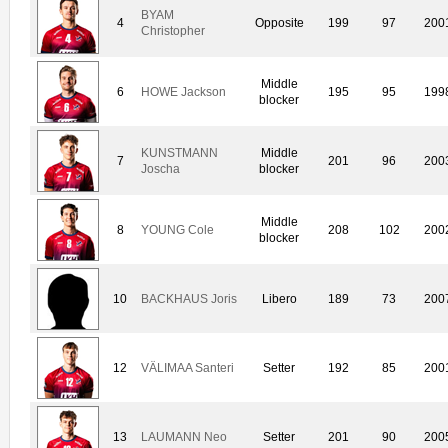
BYAM
4
Opposite
199
97
200
Christopher
Middle
6
HOWE Jackson
195
95
199
blocker
KUNSTMANN
Middle
7
201
96
200
Joscha
blocker
Middle
8
YOUNG Cole
208
102
200
blocker
10
BACKHAUS Joris
Libero
189
73
200
12
VÄLIMAA Santeri
Setter
192
85
200
13
LAUMANN Neo
Setter
201
90
200