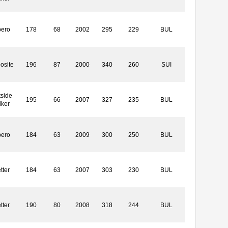
bero
178
68
2002
295
229
BUL
osite
196
87
2000
340
260
SUI
side
195
66
2007
327
235
BUL
iker
bero
184
63
2009
300
250
BUL
tter
184
63
2007
303
230
BUL
tter
190
80
2008
318
244
BUL