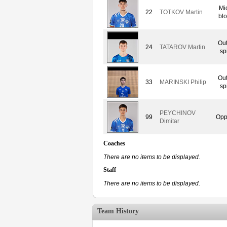
Mi
22
TOTKOV Martin
blo
Out
24
TATAROV Martin
sp
Out
33
MARINSKI Philip
sp
PEYCHINOV
99
Opp
Dimitar
Coaches
There are no items to be displayed.
Staff
There are no items to be displayed.
Team History