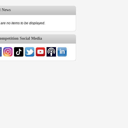
d News
are no items to be displayed.
mpetition Social Media