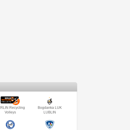
RLIN Recycling
Bogdanka LUK
Volleys
LUBLIN