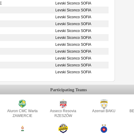
E
Levski Siconco SOFIA
Levski Siconco SOFIA
Levski Siconco SOFIA
Levski Siconco SOFIA
Levski Siconco SOFIA
Levski Siconco SOFIA
Levski Siconco SOFIA
Levski Siconco SOFIA
Levski Siconco SOFIA
Levski Siconco SOFIA
Levski Siconco SOFIA
Participating Teams
Aluron CMC Warta
Asseco Resovia
Azerrail BAKU
BE
ZAWIERCIE
RZESZÓW