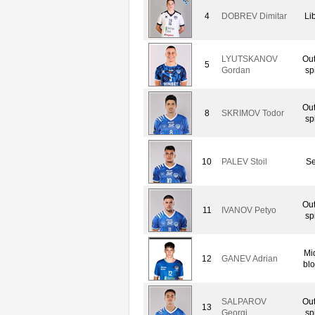
4
DOBREV Dimitar
Li
LYUTSKANOV
Out
5
Gordan
sp
Out
8
SKRIMOV Todor
sp
10
PALEV Stoil
Se
Out
11
IVANOV Petyo
sp
Mi
12
GANEV Adrian
blo
SALPAROV
Out
13
Georgi
sp