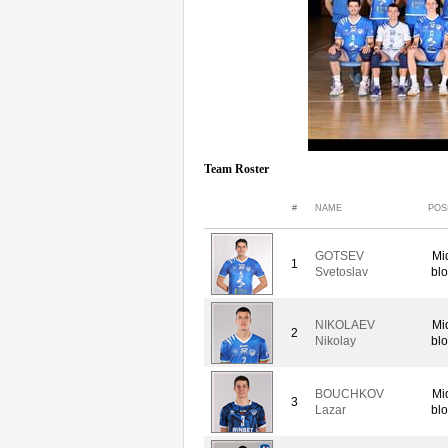
Team Roster
#
NAME
POS
GOTSEV
Mi
1
Svetoslav
blo
NIKOLAEV
Mi
2
Nikolay
blo
BOUCHKOV
Mi
3
Lazar
blo