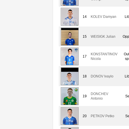
14
KOLEV Damyan
Li
15
WEISIGK Julian
Opp
KONSTANTINOV
Out
17
Nicola
sp
18
DONOV Ivaylo
Li
DONCHEV
19
Se
Antonio
20
PETKOV Petko
Se