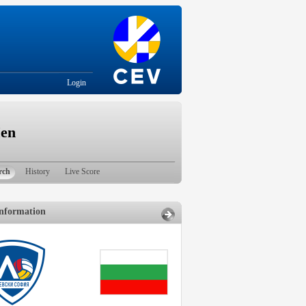
Login
Men
rch
History
Live Score
nformation