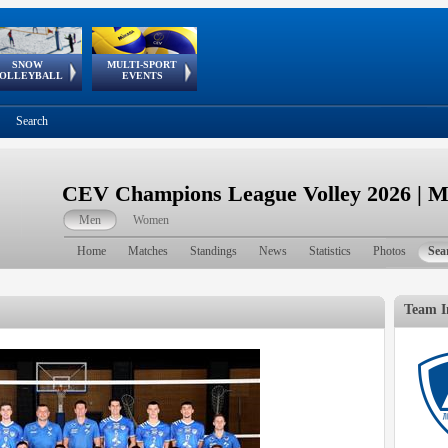
SNOW
MULTI-SPORT
European
European Youth
GSSE
OLLEYBALL
EVENTS
Olympic Festival
Tour
Search
CEV Champions League Volley 2026 | 
Men
Women
Home
Matches
Standings
News
Statistics
Photos
Sea
Team I