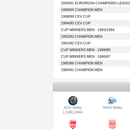
2000/01 EUROPEAN CHAMPIONS LEAGU
1999/00 CHAMPION MEN
1998/99 CEV CUP
1994/95 CEV CUP
CUP WINNERS MEN - 1993/1994
1992/93 CHAMPION MEN
1991/92 CEV CUP
CUP WINNERS MEN - 1989/90
CUP WINNERS MEN - 1986/87
1985/86 CHAMPION MEN
1980/81 CHAMPION MEN
ACH Volley
AKAA Volley
LJUBLJANA