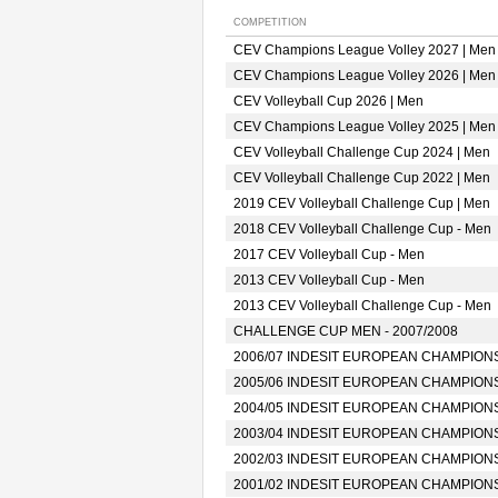
COMPETITION
CEV Champions League Volley 2027 | Men
CEV Champions League Volley 2026 | Men
CEV Volleyball Cup 2026 | Men
CEV Champions League Volley 2025 | Men
CEV Volleyball Challenge Cup 2024 | Men
CEV Volleyball Challenge Cup 2022 | Men
2019 CEV Volleyball Challenge Cup | Men
2018 CEV Volleyball Challenge Cup - Men
2017 CEV Volleyball Cup - Men
2013 CEV Volleyball Cup - Men
2013 CEV Volleyball Challenge Cup - Men
CHALLENGE CUP MEN - 2007/2008
2006/07 INDESIT EUROPEAN CHAMPION
2005/06 INDESIT EUROPEAN CHAMPION
2004/05 INDESIT EUROPEAN CHAMPION
2003/04 INDESIT EUROPEAN CHAMPION
2002/03 INDESIT EUROPEAN CHAMPION
2001/02 INDESIT EUROPEAN CHAMPION