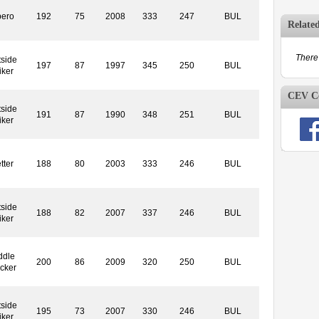
bero
192
75
2008
333
247
BUL
Relate
There 
side
197
87
1997
345
250
BUL
iker
CEV Co
side
191
87
1990
348
251
BUL
iker
tter
188
80
2003
333
246
BUL
side
188
82
2007
337
246
BUL
iker
ddle
200
86
2009
320
250
BUL
cker
side
195
73
2007
330
246
BUL
iker