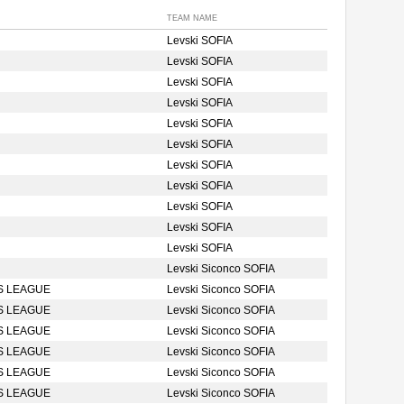
TEAM NAME
Levski SOFIA
Levski SOFIA
Levski SOFIA
Levski SOFIA
Levski SOFIA
Levski SOFIA
Levski SOFIA
Levski SOFIA
Levski SOFIA
Levski SOFIA
Levski SOFIA
Levski Siconco SOFIA
S LEAGUE
Levski Siconco SOFIA
S LEAGUE
Levski Siconco SOFIA
S LEAGUE
Levski Siconco SOFIA
S LEAGUE
Levski Siconco SOFIA
S LEAGUE
Levski Siconco SOFIA
S LEAGUE
Levski Siconco SOFIA