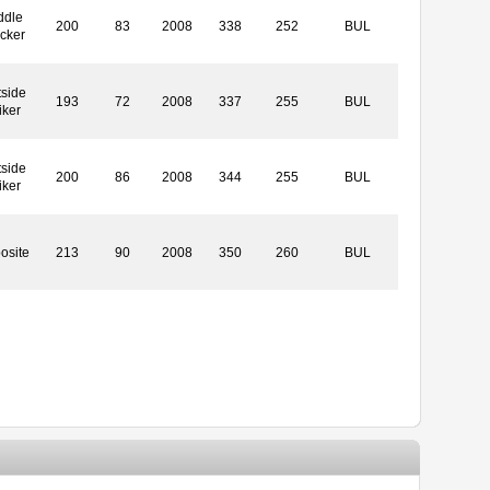
ddle
200
83
2008
338
252
BUL
cker
side
193
72
2008
337
255
BUL
iker
side
200
86
2008
344
255
BUL
iker
osite
213
90
2008
350
260
BUL