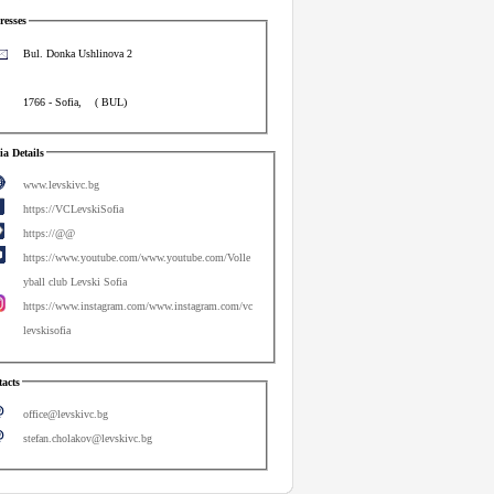
esses
Bul. Donka Ushlinova 2
1766
-
Sofia
,
(
BUL
)
a Details
www.levskivc.bg
https://VCLevskiSofia
https://@@
https://www.youtube.com/www.youtube.com/Volle
yball club Levski Sofia
https://www.instagram.com/www.instagram.com/vc
levskisofia
acts
office@levskivc.bg
stefan.cholakov@levskivc.bg