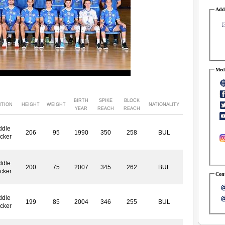
Addr
Medi
BIRTH
SPIKE
BLOCK
ITION
HEIGHT
WEIGHT
NATIONALITY
YEAR
REACH
REACH
ddle
206
95
1990
350
258
BUL
cker
ddle
200
75
2007
345
262
BUL
cker
Cont
ddle
199
85
2004
346
255
BUL
cker