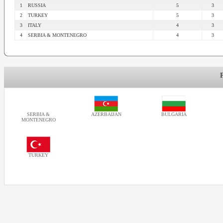
1
RUSSIA
5
3
2
TURKEY
5
3
3
ITALY
4
3
4
SERBIA & MONTENEGRO
4
3
SERBIA &
AZERBAIJAN
BULGARIA
MONTENEGRO
TURKEY