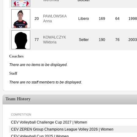
PAWLOWSKA
20
Libero
169
64
1998
Anna
KOWALCZYK
77
Setter
190
76
2003
Wiktoria
Coaches
There are no items to be displayed.
Staff
There are no staff members to be displayed.
Team History
COMPETITION
CEV Volleyball Challenge Cup 2027 | Women
CEV ZEREN Group Champions League Volley 2026 | Women
CEV Volleyball Cup 2025 | Women