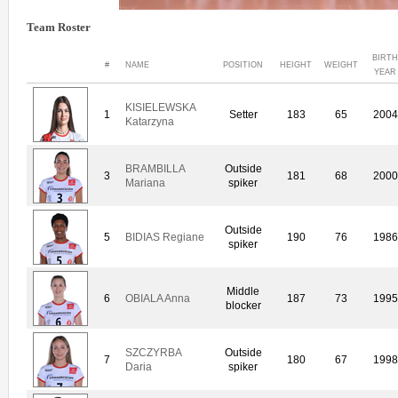
Team Roster
BIRTH
#
NAME
POSITION
HEIGHT
WEIGHT
YEAR
KISIELEWSKA
1
Setter
183
65
2004
Katarzyna
BRAMBILLA
Outside
3
181
68
2000
Mariana
spiker
Outside
5
BIDIAS Regiane
190
76
1986
spiker
Middle
6
OBIALA Anna
187
73
1995
blocker
SZCZYRBA
Outside
7
180
67
1998
Daria
spiker