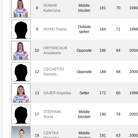
NOWAK
Middle
8
181
70
1996
Katarzyna
blocker
Outside
9
FAYAD Thana
184
71
1998
spiker
HRYSHCHUK
10
Opposite
186
64
2004
Anastasiia
CECHETTO
12
Opposite
188
68
2000
Daniela
13
GAJER Angelika
Setter
172
60
1998
STEFANIK
Middle
17
190
78
2002
Sonia
blocker
CENTKA
Middle
19
191
63
2000
Weronika
blocker