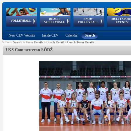
BEACH
SNOW
MULTI-SPOR
ean
World Qualifications
FIVB/CEV World Tour
European
Continental
European
European
European Youth
VOLLEYBALL
EuroSnowVolley
GSSE
VOLLEYBALL
VOLLEYBALL
EVENTS
Age
events
Championships
Cup
Games
Olympic Festival
Tour
New CEV Website
Inside CEV
Calendar
Search
>
Team Search
>
Team Details
>
Coach Detail
>
Coach Team Details
ŁKS Commercecon ŁÓDŹ