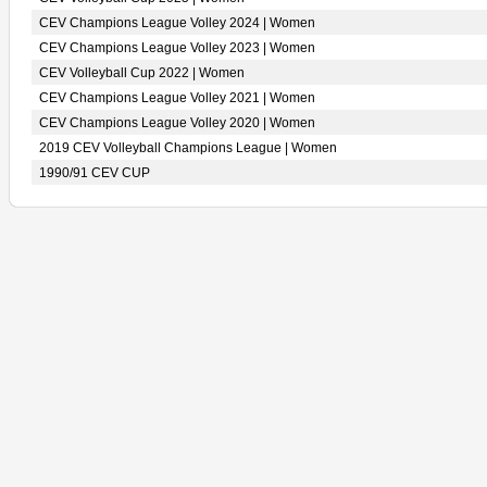
CEV Champions League Volley 2024 | Women
CEV Champions League Volley 2023 | Women
CEV Volleyball Cup 2022 | Women
CEV Champions League Volley 2021 | Women
CEV Champions League Volley 2020 | Women
2019 CEV Volleyball Champions League | Women
1990/91 CEV CUP